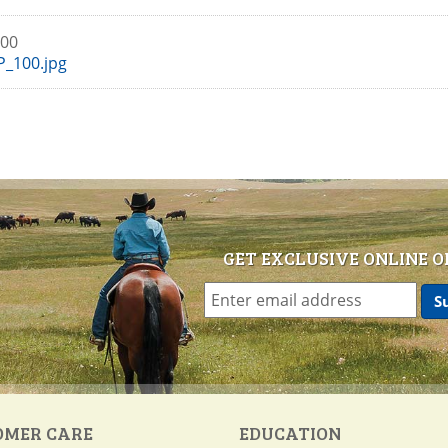
100
_100.jpg
GET EXCLUSIVE ONLINE O
OMER CARE
EDUCATION