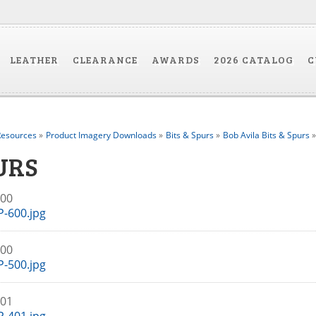
LEATHER
CLEARANCE
AWARDS
2026 CATALOG
C
esources
»
Product Imagery Downloads
»
Bits & Spurs
»
Bob Avila Bits & Spurs
»
URS
600
-600.jpg
500
-500.jpg
401