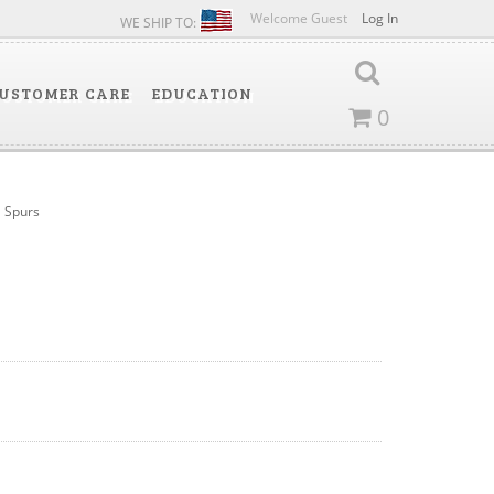
Welcome Guest
Log In
WE SHIP TO:
USTOMER CARE
EDUCATION
0
Spurs