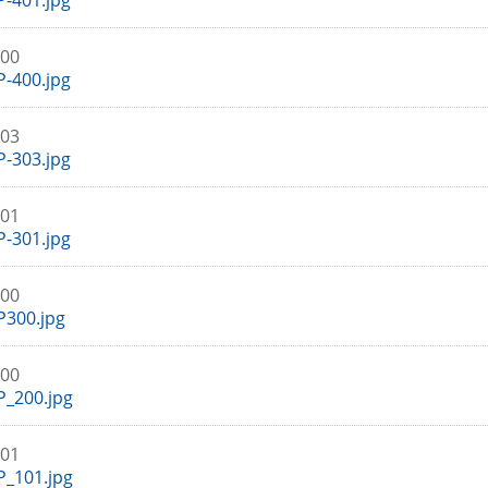
-401.jpg
400
-400.jpg
303
-303.jpg
301
-301.jpg
300
P300.jpg
200
_200.jpg
101
_101.jpg