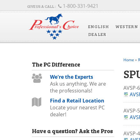
1-800-331-9421
ENGLISH
WESTERN
DEALER
Home
»
R
The
PC
Difference
SP
We're the Experts
Ask us anything. We are
AVSP-
the professionals!
AVSP
Find a Retail Location
Locate your nearest PC
AVSP-
dealer!
AVSP
Have a question?
Ask the Pros
AVSP-