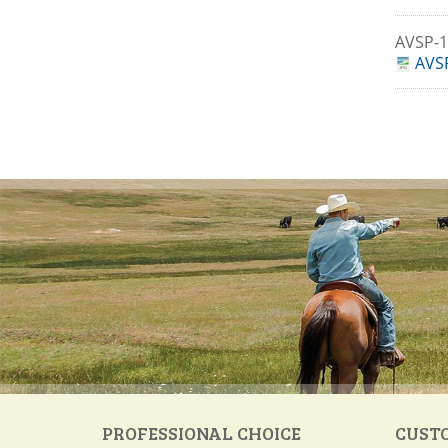
AVSP-
AVSP
PROFESSIONAL CHOICE
CUST