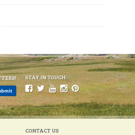
STAY IN TOUCH
FFERS!
CONTACT US