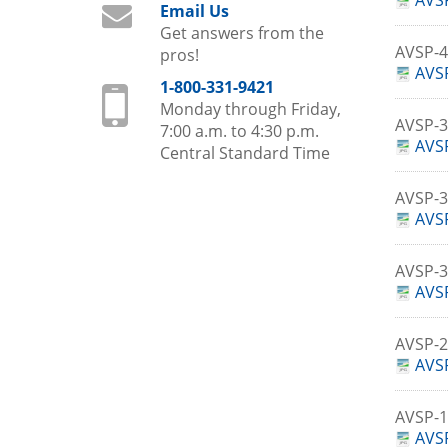
AVSP
Email Us
Get answers from the
AVSP-
pros!
AVSP
1-800-331-9421
Monday through Friday,
AVSP-
7:00 a.m. to 4:30 p.m.
AVSP
Central Standard Time
AVSP-
AVSP
AVSP-
AVS
AVSP-
AVSP
AVSP-
AVSP