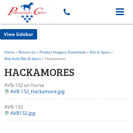
Toggle
Sidebar
navigat
Home
»
Resources
»
Product Imagery Downloads
»
Bits & Spurs
»
Bob Avila Bits & Spurs
»
Hackamores
HACKAMORES
AVB-132 on horse
AVB-132_Hackamore.jpg
AVB-132
AVB132.jpg