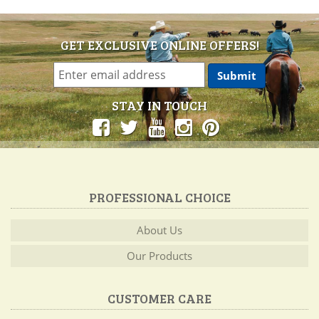
GET EXCLUSIVE ONLINE OFFERS!
STAY IN TOUCH
PROFESSIONAL CHOICE
About Us
Our Products
CUSTOMER CARE