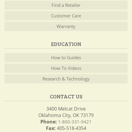
Find a Retailer
Customer Care
Warranty
EDUCATION
How to Guides
How To Videos
Research & Technology
CONTACT US
3400 Melcat Drive
Oklahoma City, OK 73179
Phone:
1-800-331-9421
Fax:
405-518-4354