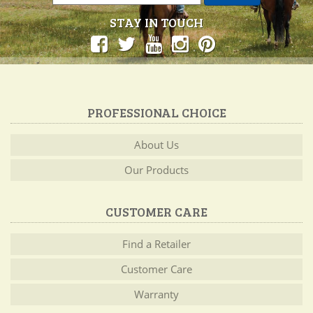
STAY IN TOUCH
PROFESSIONAL CHOICE
About Us
Our Products
CUSTOMER CARE
Find a Retailer
Customer Care
Warranty