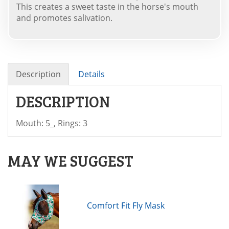
This creates a sweet taste in the horse's mouth
and promotes salivation.
Description
Details
DESCRIPTION
Mouth: 5_, Rings: 3
MAY WE SUGGEST
Comfort Fit Fly Mask