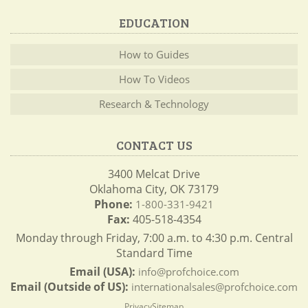
EDUCATION
How to Guides
How To Videos
Research & Technology
CONTACT US
3400 Melcat Drive
Oklahoma City, OK 73179
Phone:
1-800-331-9421
Fax:
405-518-4354
Monday through Friday, 7:00 a.m. to 4:30 p.m. Central
Standard Time
Email (USA):
info@profchoice.com
Email (Outside of US):
internationalsales@profchoice.com
Privacy
Sitemap