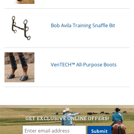
Bob Avila Training Snaffle Bit
VenTECH™ All-Purpose Boots
GET EXCLUSIVE ONLINE OFFERS!