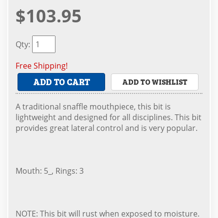
$103.95
Qty
:
Free Shipping!
ADD TO CART
ADD TO WISHLIST
A traditional snaffle mouthpiece, this bit is
lightweight and designed for all disciplines. This bit
provides great lateral control and is very popular.
Mouth: 5_, Rings: 3
NOTE: This bit will rust when exposed to moisture.