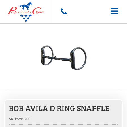
Toggle
navigat
BOB AVILA D RING SNAFFLE
SKU:
AVB-200