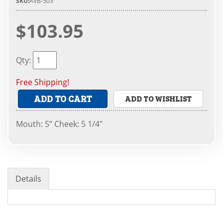
SKU:
AVB-503
$103.95
Qty
:
Free Shipping!
ADD TO CART
ADD TO WISHLIST
Mouth: 5” Cheek: 5 1/4"
Details