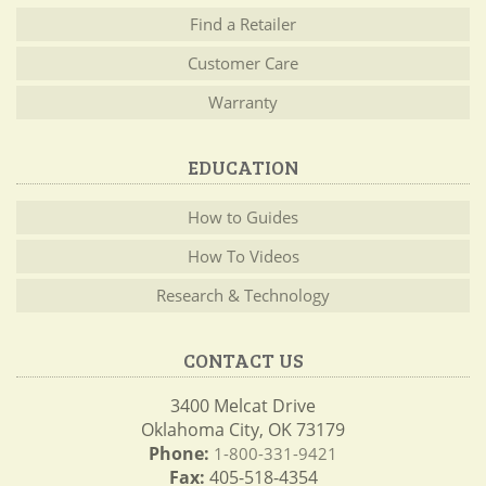
Find a Retailer
Customer Care
Warranty
EDUCATION
How to Guides
How To Videos
Research & Technology
CONTACT US
3400 Melcat Drive
Oklahoma City, OK 73179
Phone:
1-800-331-9421
Fax:
405-518-4354