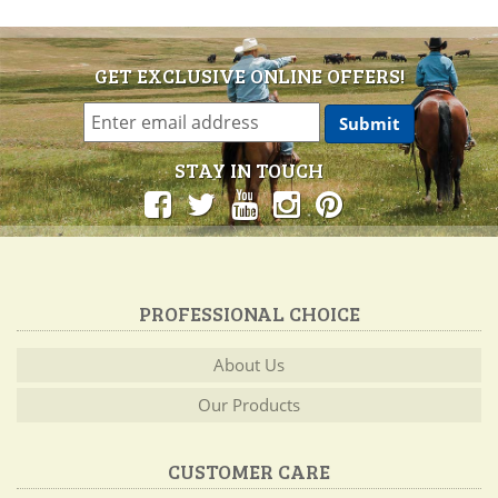
GET EXCLUSIVE ONLINE OFFERS!
STAY IN TOUCH
PROFESSIONAL CHOICE
About Us
Our Products
CUSTOMER CARE