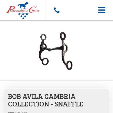
Toggle
navigat
BOB AVILA CAMBRIA
COLLECTION - SNAFFLE