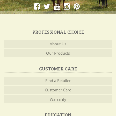
PROFESSIONAL CHOICE
About Us
Our Products
CUSTOMER CARE
Find a Retailer
Customer Care
Warranty
EDUCATION