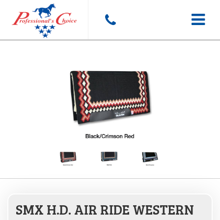
Toggle
navigat
SMX H.D. AIR RIDE WESTERN