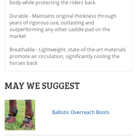
body while protecting the riders back
Durable - Maintains original thickness through
years of rigorous use, outlasting and
outperforming any other saddle pad on the
market
Breathable - Lightweight, state-of-the-art materials
promote air circulation, significantly cooling the
horses back
MAY WE SUGGEST
Ballistic Overreach Boots