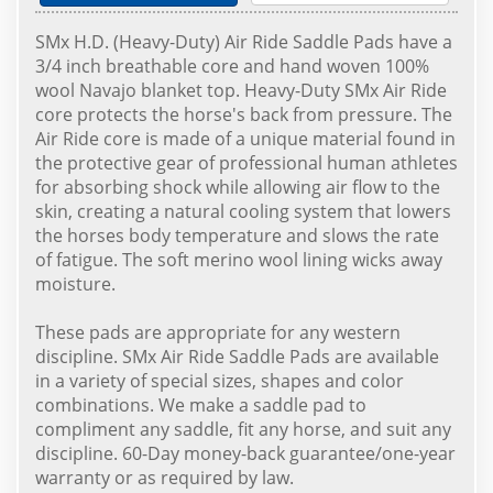
SMx H.D. (Heavy-Duty) Air Ride Saddle Pads have a
3/4 inch breathable core and hand woven 100%
wool Navajo blanket top. Heavy-Duty SMx Air Ride
core protects the horse's back from pressure. The
Air Ride core is made of a unique material found in
the protective gear of professional human athletes
for absorbing shock while allowing air flow to the
skin, creating a natural cooling system that lowers
the horses body temperature and slows the rate
of fatigue. The soft merino wool lining wicks away
moisture.
These pads are appropriate for any western
discipline. SMx Air Ride Saddle Pads are available
in a variety of special sizes, shapes and color
combinations. We make a saddle pad to
compliment any saddle, fit any horse, and suit any
discipline. 60-Day money-back guarantee/one-year
warranty or as required by law.