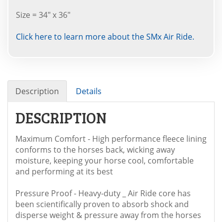
Size = 34" x 36"
Click here to learn more about the SMx Air Ride.
Description
Details
DESCRIPTION
Maximum Comfort - High performance fleece lining
conforms to the horses back, wicking away
moisture, keeping your horse cool, comfortable
and performing at its best
Pressure Proof - Heavy-duty _ Air Ride core has
been scientifically proven to absorb shock and
disperse weight & pressure away from the horses