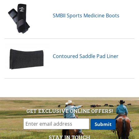
SMBII Sports Medicine Boots
Contoured Saddle Pad Liner
GET EXCLUSIVE ONLINE OFFERS!
STAY IN TOUCH