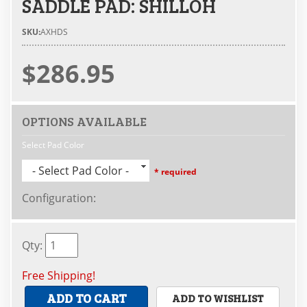
SADDLE PAD: SHILLOH
SKU:
AXHDS
$286.95
OPTIONS AVAILABLE
Select Pad Color
- Select Pad Color -
* required
Configuration
:
Qty
:
Free Shipping!
ADD TO CART
ADD TO WISHLIST