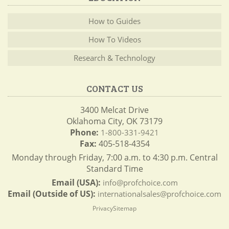
How to Guides
How To Videos
Research & Technology
CONTACT US
3400 Melcat Drive
Oklahoma City, OK 73179
Phone:
1-800-331-9421
Fax:
405-518-4354
Monday through Friday, 7:00 a.m. to 4:30 p.m. Central
Standard Time
Email (USA):
info@profchoice.com
Email (Outside of US):
internationalsales@profchoice.com
Privacy
Sitemap