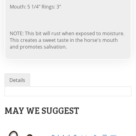
Mouth: 5 1/4" Rings: 3"
NOTE: This bit will rust when exposed to moisture.
This creates a sweet taste in the horse's mouth
and promotes salivation.
Details
MAY WE SUGGEST