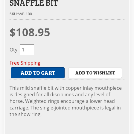
SNAFFLE BIT
SKU:
AVB-100
$108.95
Qty
:
Free Shipping!
ADD TO CART
ADD TO WISHLIST
This mild snaffle bit with copper inlay mouthpiece
is designed for all disciplines and any level of
horse. Weighted rings encourage a lower head
carriage. The single-jointed mouthpiece is legal in
the show ring.