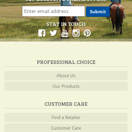
STAY IN TOUCH
PROFESSIONAL CHOICE
About Us
Our Products
CUSTOMER CARE
Find a Retailer
Customer Care