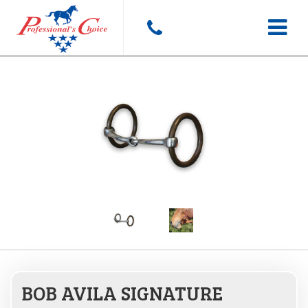
Toggle
navigat
BOB AVILA SIGNATURE