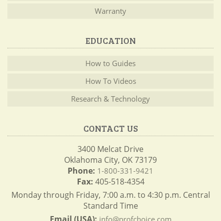
Warranty
EDUCATION
How to Guides
How To Videos
Research & Technology
CONTACT US
3400 Melcat Drive
Oklahoma City, OK 73179
Phone:
1-800-331-9421
Fax:
405-518-4354
Monday through Friday, 7:00 a.m. to 4:30 p.m. Central
Standard Time
Email (USA):
info@profchoice.com