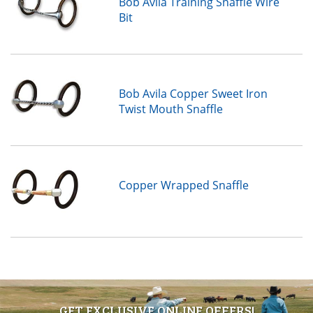
Bob Avila Training Snaffle Wire
Bit
Bob Avila Copper Sweet Iron
Twist Mouth Snaffle
Copper Wrapped Snaffle
GET EXCLUSIVE ONLINE OFFERS!