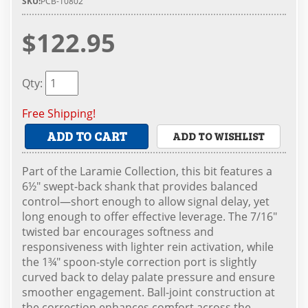
SKU:
PCB-10802
$122.95
Qty
:
Free Shipping!
ADD TO CART
ADD TO WISHLIST
Part of the Laramie Collection, this bit features a
6½" swept-back shank that provides balanced
control—short enough to allow signal delay, yet
long enough to offer effective leverage. The 7/16"
twisted bar encourages softness and
responsiveness with lighter rein activation, while
the 1¾" spoon-style correction port is slightly
curved back to delay palate pressure and ensure
smoother engagement. Ball-joint construction at
the correction enhances comfort across the