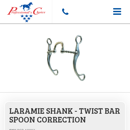
Toggle
navigat
LARAMIE SHANK - TWIST BAR
SPOON CORRECTION