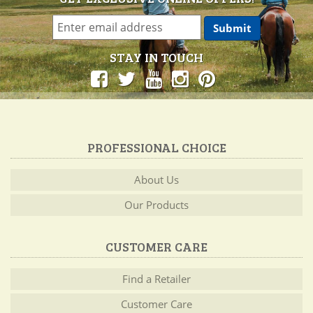
STAY IN TOUCH
PROFESSIONAL CHOICE
About Us
Our Products
CUSTOMER CARE
Find a Retailer
Customer Care