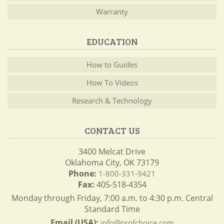
Warranty
EDUCATION
How to Guides
How To Videos
Research & Technology
CONTACT US
3400 Melcat Drive
Oklahoma City, OK 73179
Phone:
1-800-331-9421
Fax:
405-518-4354
Monday through Friday, 7:00 a.m. to 4:30 p.m. Central
Standard Time
Email (USA):
info@profchoice.com