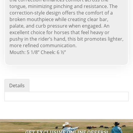
tongue, minimizing pinching and resistance. The
correction-style design offers the comfort of a
broken mouthpiece while creating clear bar,
palate, and curb pressure when engaged. An
excellent choice for horses that feel heavy or
pushy in the rider’s hand, this bit promotes lighter,
more refined communication.
Mouth: 5 1/8” Cheek: 6 ½”
Details
GET EXCLUSIVE ONLINE OFFERS!