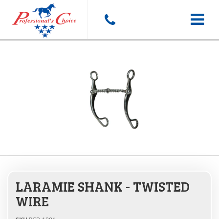
Toggle
navigat
LARAMIE SHANK - TWISTED
WIRE