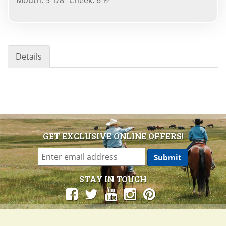
Details
GET EXCLUSIVE ONLINE OFFERS!
STAY IN TOUCH