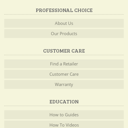
PROFESSIONAL CHOICE
About Us
Our Products
CUSTOMER CARE
Find a Retailer
Customer Care
Warranty
EDUCATION
How to Guides
How To Videos