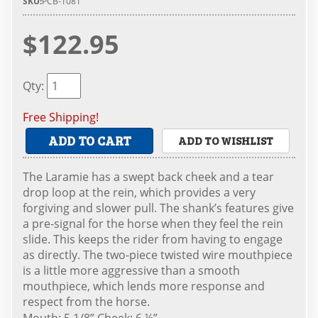
SKU:
PCB-1081
$122.95
Qty
:
Free Shipping!
ADD TO CART
ADD TO WISHLIST
The Laramie has a swept back cheek and a tear
drop loop at the rein, which provides a very
forgiving and slower pull. The shank’s features give
a pre-signal for the horse when they feel the rein
slide. This keeps the rider from having to engage
as directly. The two-piece twisted wire mouthpiece
is a little more aggressive than a smooth
mouthpiece, which lends more response and
respect from the horse.
Mouth: 5 1/8” Cheek: 6 ½”