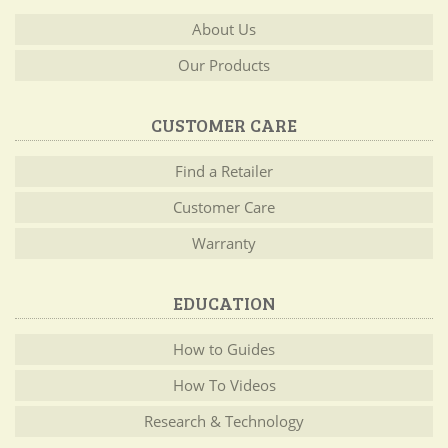
About Us
Our Products
CUSTOMER CARE
Find a Retailer
Customer Care
Warranty
EDUCATION
How to Guides
How To Videos
Research & Technology