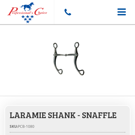
Toggle
navigat
LARAMIE SHANK - SNAFFLE
SKU:
PCB-1080