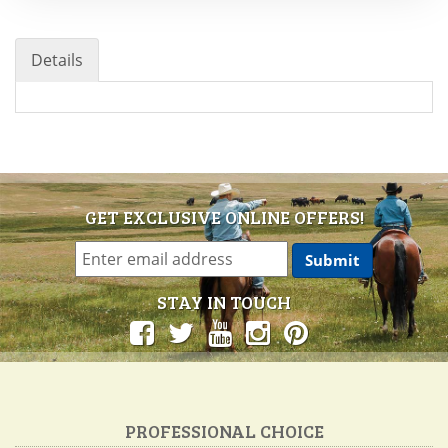
Details
GET EXCLUSIVE ONLINE OFFERS!
STAY IN TOUCH
PROFESSIONAL CHOICE