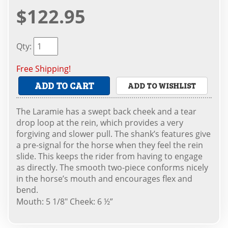
$122.95
Qty
:
Free Shipping!
ADD TO CART
ADD TO WISHLIST
The Laramie has a swept back cheek and a tear
drop loop at the rein, which provides a very
forgiving and slower pull. The shank’s features give
a pre-signal for the horse when they feel the rein
slide. This keeps the rider from having to engage
as directly. The smooth two-piece conforms nicely
in the horse’s mouth and encourages flex and
bend.
Mouth: 5 1/8" Cheek: 6 ½”