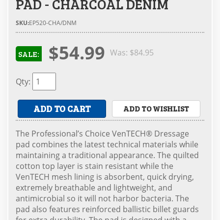
PAD - CHARCOAL DENIM
SKU:
EP520-CHA/DNM
$54.99
Was:
$84.95
SALE:
Qty
:
ADD TO CART
ADD TO WISHLIST
The Professional’s Choice VenTECH® Dressage
pad combines the latest technical materials while
maintaining a traditional appearance. The quilted
cotton top layer is stain resistant while the
VenTECH mesh lining is absorbent, quick drying,
extremely breathable and lightweight, and
antimicrobial so it will not harbor bacteria. The
pad also features reinforced ballistic billet guards
for extra durability. The pad is designed with a