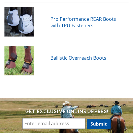
Pro Performance REAR Boots
with TPU Fasteners
Ballistic Overreach Boots
GET EXCLUSIVE ONLINE OFFERS!