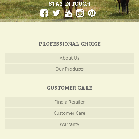
STAY IN TOUCH
PROFESSIONAL CHOICE
About Us
Our Products
CUSTOMER CARE
Find a Retailer
Customer Care
Warranty