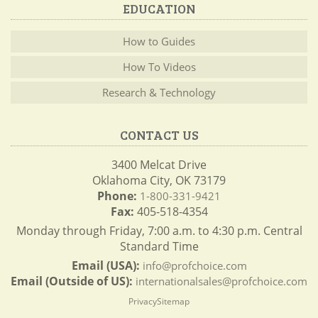
EDUCATION
How to Guides
How To Videos
Research & Technology
CONTACT US
3400 Melcat Drive
Oklahoma City, OK 73179
Phone:
1-800-331-9421
Fax:
405-518-4354
Monday through Friday, 7:00 a.m. to 4:30 p.m. Central
Standard Time
Email (USA):
info@profchoice.com
Email (Outside of US):
internationalsales@profchoice.com
Privacy
Sitemap