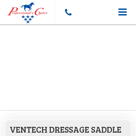
Toggle
navigat
VENTECH DRESSAGE SADDLE