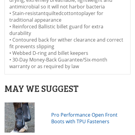
antimicrobial so it will not harbor bacteria
• Stain-resistantquiltedcottontoplayer for
traditional appearance
• Reinforced Ballistic billet guard for extra
durability
• Contoured back for wither clearance and correct
fit prevents slipping
• Webbed D-ring and billet keepers
• 30-Day Money-Back Guarantee/Six-month
warranty or as required by law
MAY WE SUGGEST
Pro Performance Open Front
Boots with TPU Fasteners