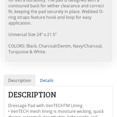
contoured back for wither clearance and correct
fit, keeping the pad securely in place. Webbed D-
ring straps feature hook and loop for easy
application.
Universal Size 24” x 21.5”
COLORS: Black, Charcoal/Denim, Navy/Charcoal,
Turquoise & White.
Description
Details
DESCRIPTION
Dressage Pad with VenTECHTM Lining
• VenTECH mesh lining is moisture wicking, quick
drying, extremely breathable, lightweight and