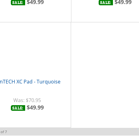
$49.99
$49.99
SALE:
SALE:
nTECH XC Pad - Turquoise
$70.95
$49.99
SALE:
of
7