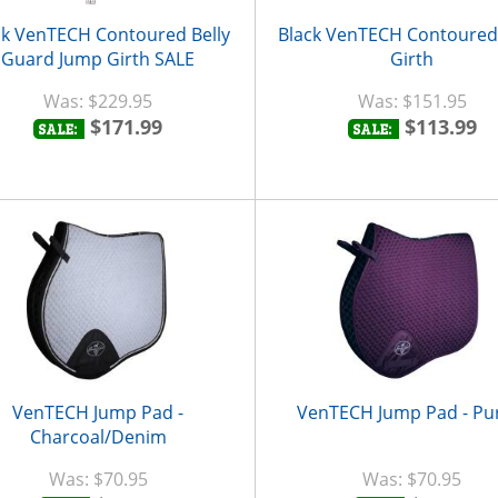
ck VenTECH Contoured Belly
Black VenTECH Contoure
Guard Jump Girth SALE
Girth
$229.95
$151.95
$171.99
$113.99
SALE:
SALE:
VenTECH Jump Pad -
VenTECH Jump Pad - Pu
Charcoal/Denim
$70.95
$70.95