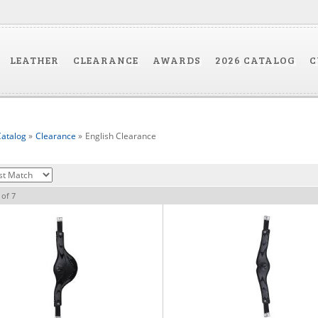
LEATHER
CLEARANCE
AWARDS
2026 CATALOG
C
atalog
»
Clearance
»
English Clearance
of
7