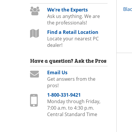
Bla
We're the Experts
Ask us anything. We are
the professionals!
Find a Retail Location
Locate your nearest PC
dealer!
Have a question?
Ask the Pros
Email Us
Get answers from the
pros!
1-800-331-9421
Monday through Friday,
7:00 a.m. to 4:30 p.m.
Central Standard Time