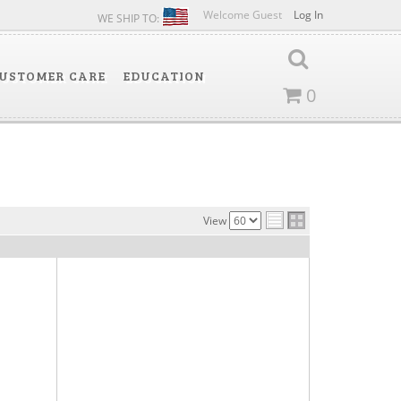
Welcome Guest
Log In
WE SHIP TO:
USTOMER CARE
EDUCATION
0
View