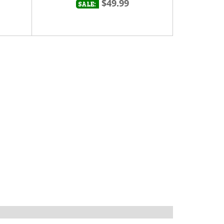
$49.99
SALE: