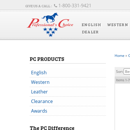
1-800-331-9421
ENGLISH
WESTERN
DEALER
Home
»
C
PC PRODUCTS
Sort
English
Items
1-
7
Western
Leather
Clearance
Awards
The
PC
Difference