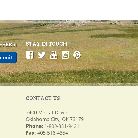
STAY IN TOUCH
FFERS!
CONTACT US
3400 Melcat Drive
Oklahoma City, OK 73179
Phone:
1-800-331-9421
Fax:
405-518-4354