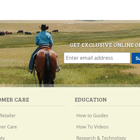
GET EXCLUSIVE ONLINE O
OMER CARE
EDUCATION
Retailer
How to Guides
er Care
How To Videos
ty
Research & Technology