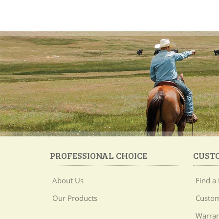
PROFESSIONAL CHOICE
CUST
About Us
Find a 
Our Products
Custom
Warran