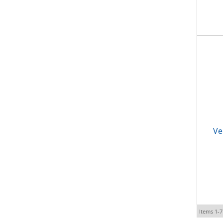
Ve
Items
1-
7