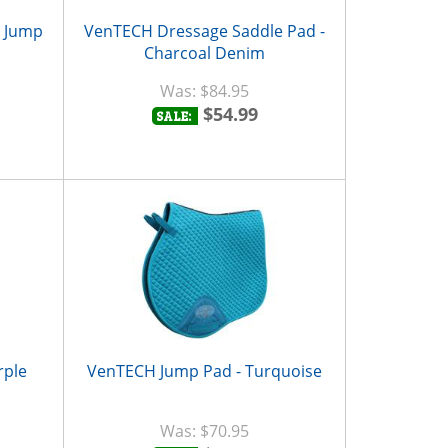
d Jump
VenTECH Dressage Saddle Pad -
Charcoal Denim
$84.95
$54.99
SALE:
rple
VenTECH Jump Pad - Turquoise
$70.95