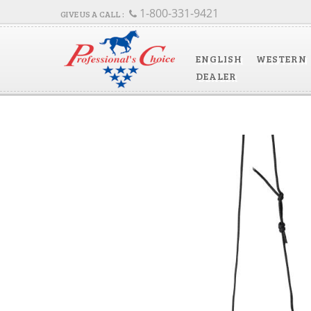
1-800-331-9421
ENGLISH
WESTERN
DEALER