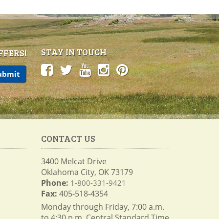
STAY IN TOUCH
FFERS!
CONTACT US
3400 Melcat Drive
Oklahoma City, OK 73179
Phone:
1-800-331-9421
Fax:
405-518-4354
Monday through Friday, 7:00 a.m.
to 4:30 p.m. Central Standard Time