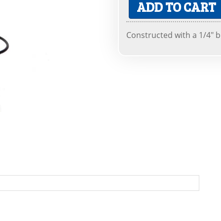
ADD TO CART
Constructed with a 1/4" 