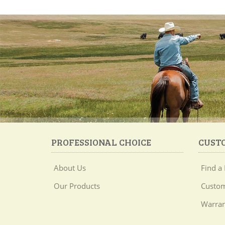
PROFESSIONAL CHOICE
CUST
About Us
Find a 
Our Products
Custom
Warran