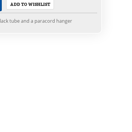
ADD TO WISHLIST
black tube and a paracord hanger