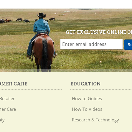
GET EXCLUSIVE ONLINE O
OMER CARE
EDUCATION
Retailer
How to Guides
er Care
How To Videos
ty
Research & Technology