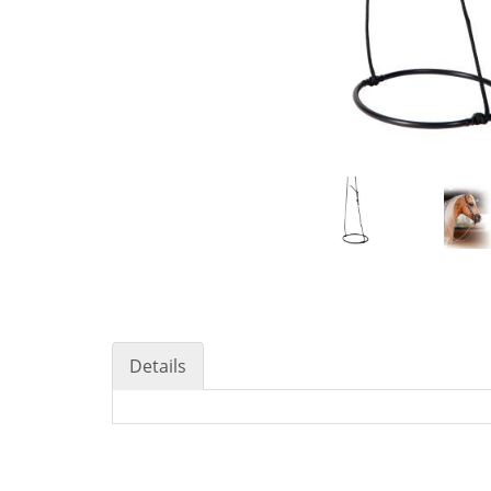
Details