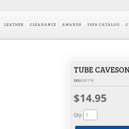
LEATHER
CLEARANCE
AWARDS
2026 CATALOG
C
TUBE CAVESO
SKU:
201116
$14.95
Qty
: