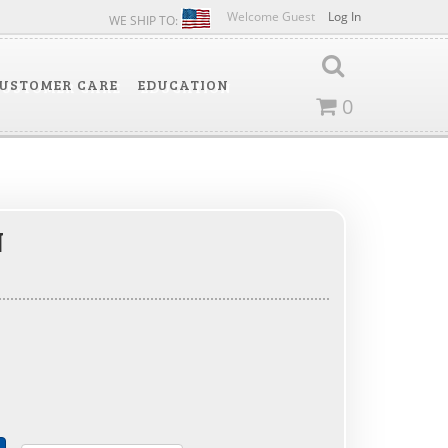
Welcome Guest
Log In
WE SHIP TO:
USTOMER CARE
EDUCATION
0
N