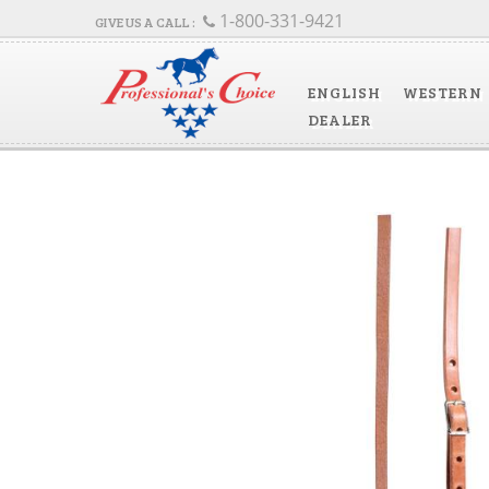
1-800-331-9421
ENGLISH
WESTERN
DEALER