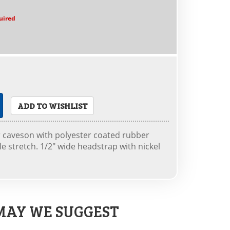
uired
ADD TO WISHLIST
 caveson with polyester coated rubber
 stretch. 1/2" wide headstrap with nickel
MAY WE SUGGEST