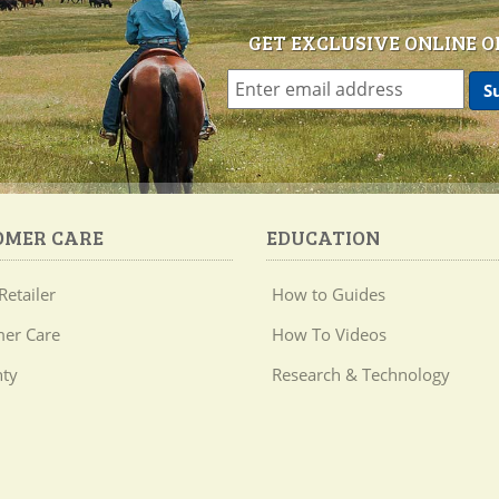
GET EXCLUSIVE ONLINE O
OMER CARE
EDUCATION
Retailer
How to Guides
er Care
How To Videos
ty
Research & Technology