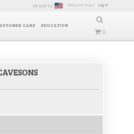
Welcome Guest
Log In
WE SHIP TO:
USTOMER CARE
EDUCATION
0
CAVESONS