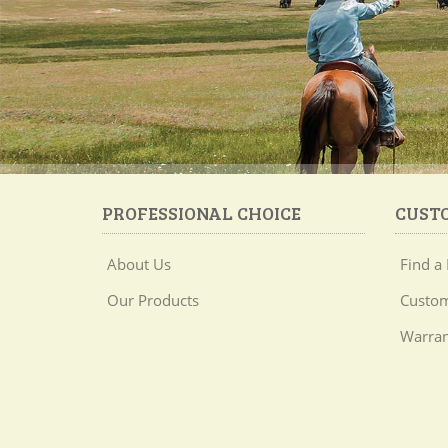
PROFESSIONAL CHOICE
CUST
About Us
Find a 
Our Products
Custom
Warran