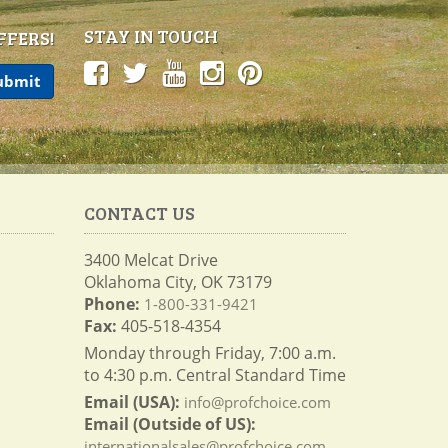
STAY IN TOUCH
FFERS!
CONTACT US
3400 Melcat Drive
Oklahoma City, OK 73179
Phone:
1-800-331-9421
Fax:
405-518-4354
Monday through Friday, 7:00 a.m.
to 4:30 p.m. Central Standard Time
Email (USA):
info@profchoice.com
Email (Outside of US):
internationalsales@profchoice.com