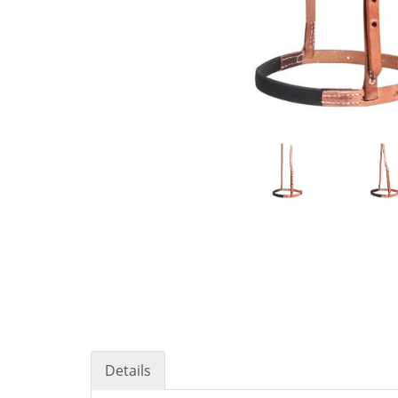
Details