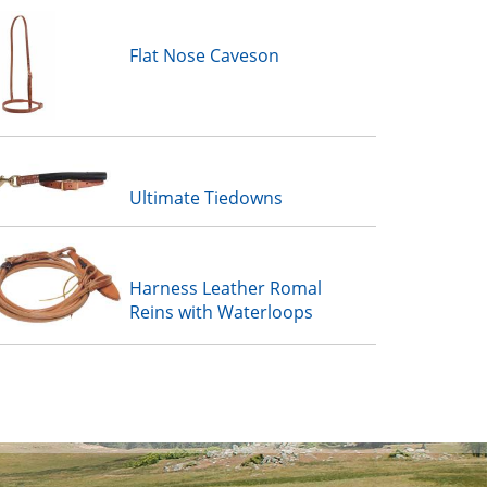
Flat Nose Caveson
Ultimate Tiedowns
Harness Leather Romal
Reins with Waterloops