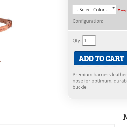
- Select Color -
* req
Configuration
:
Qty
:
ADD TO CART
Premium harness leather
nose for optimum, durable
buckle.