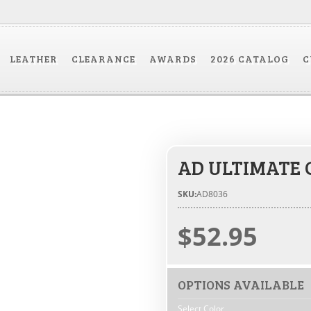
LEATHER
CLEARANCE
AWARDS
2026 CATALOG
C
AD ULTIMATE 
SKU:
AD8036
$52.95
OPTIONS AVAILABLE
Select Color