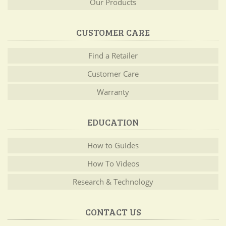
Our Products
CUSTOMER CARE
Find a Retailer
Customer Care
Warranty
EDUCATION
How to Guides
How To Videos
Research & Technology
CONTACT US