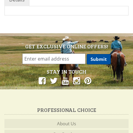
GET EXCLUSIVE ONLINE OFFERS!
STAY IN TOUCH
PROFESSIONAL CHOICE
About Us