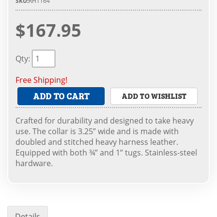
SKU:
RH1164
$167.95
Qty
:
Free Shipping!
ADD TO CART
ADD TO WISHLIST
Crafted for durability and designed to take heavy
use. The collar is 3.25” wide and is made with
doubled and stitched heavy harness leather.
Equipped with both ¾” and 1” tugs. Stainless-steel
hardware.
Details