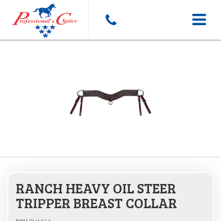
Toggle
navigat
RANCH HEAVY OIL STEER
TRIPPER BREAST COLLAR