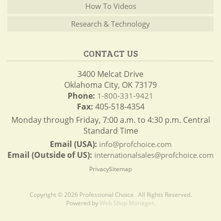
How To Videos
Research & Technology
CONTACT US
3400 Melcat Drive
Oklahoma City, OK 73179
Phone:
1-800-331-9421
Fax:
405-518-4354
Monday through Friday, 7:00 a.m. to 4:30 p.m. Central
Standard Time
Email (USA):
info@profchoice.com
Email (Outside of US):
internationalsales@profchoice.com
Privacy
Sitemap
Copyright © 2026 Professional Choice . All Rights Reserved.
Powered by
Web Shop Manager
.