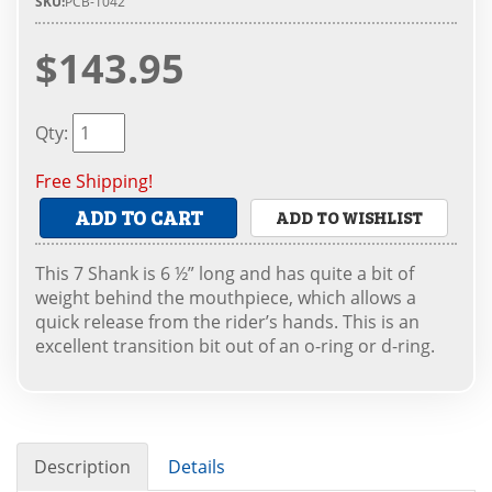
SKU:
PCB-1042
$143.95
Qty
:
Free Shipping!
ADD TO CART
ADD TO WISHLIST
This 7 Shank is 6 ½” long and has quite a bit of
weight behind the mouthpiece, which allows a
quick release from the rider’s hands. This is an
excellent transition bit out of an o-ring or d-ring.
Description
Details