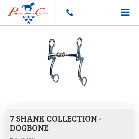
Toggle
navigat
7 SHANK COLLECTION -
DOGBONE