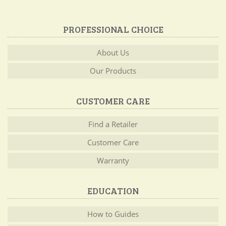
PROFESSIONAL CHOICE
About Us
Our Products
CUSTOMER CARE
Find a Retailer
Customer Care
Warranty
EDUCATION
How to Guides