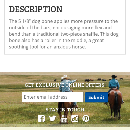
DESCRIPTION
The 5 1/8” dog bone applies more pressure to the
outside of the bars, encouraging more flex and
bend than a traditional two-piece snaffle. This dog
bone also has a roller in the middle, a great
soothing tool for an anxious horse.
GET EXCLUSIVE ONLINE OFFERS!
STAY IN TOUCH