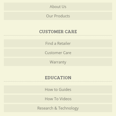
About Us
Our Products
CUSTOMER CARE
Find a Retailer
Customer Care
Warranty
EDUCATION
How to Guides
How To Videos
Research & Technology