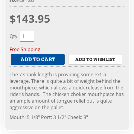
SKU:
PCB-1055
$143.95
Qty
:
Free Shipping!
ADD TO CART
ADD TO WISHLIST
The 7 shank length is providing some extra
leverage. There is quite a bit of weight behind the
mouthpiece, which allows a quick release from the
rider’s hands. The chicken choker mouthpiece has
an ample amount of tongue relief but is quite
aggressive on the pallet.
Mouth: 5 1/8" Port: 3 1/2" Cheek: 8"