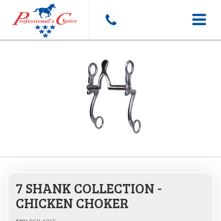
Toggle
navigat
7 SHANK COLLECTION -
CHICKEN CHOKER