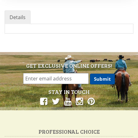
Details
GET EXCLUSIVE ONLINE OFFERS!
STAY IN TOUCH
PROFESSIONAL CHOICE