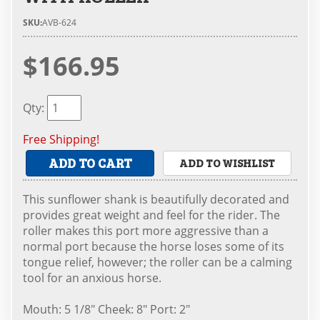
SKU:
AVB-624
$166.95
Qty
:
Free Shipping!
ADD TO CART
ADD TO WISHLIST
This sunflower shank is beautifully decorated and
provides great weight and feel for the rider. The
roller makes this port more aggressive than a
normal port because the horse loses some of its
tongue relief, however; the roller can be a calming
tool for an anxious horse.
Mouth: 5 1/8" Cheek: 8" Port: 2"