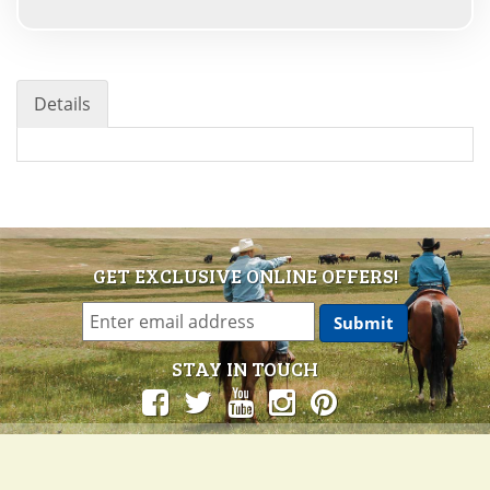
Details
GET EXCLUSIVE ONLINE OFFERS!
STAY IN TOUCH