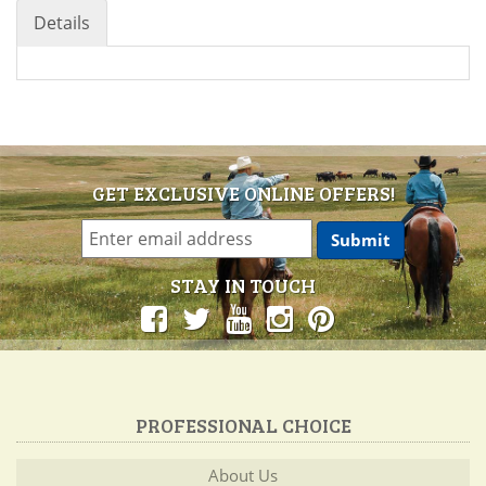
Details
GET EXCLUSIVE ONLINE OFFERS!
STAY IN TOUCH
PROFESSIONAL CHOICE
About Us