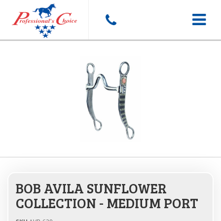
Toggle
navigat
BOB AVILA SUNFLOWER
COLLECTION - MEDIUM PORT