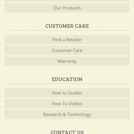
Our Products
CUSTOMER CARE
Find a Retailer
Customer Care
Warranty
EDUCATION
How to Guides
How To Videos
Research & Technology
CONTACT US