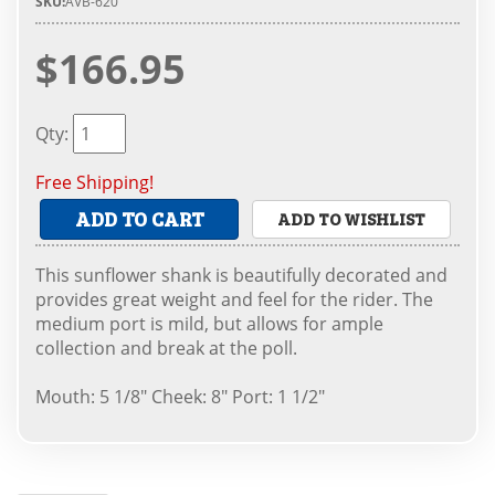
SKU:
AVB-620
$166.95
Qty
:
Free Shipping!
ADD TO CART
ADD TO WISHLIST
This sunflower shank is beautifully decorated and
provides great weight and feel for the rider. The
medium port is mild, but allows for ample
collection and break at the poll.
Mouth: 5 1/8" Cheek: 8" Port: 1 1/2"