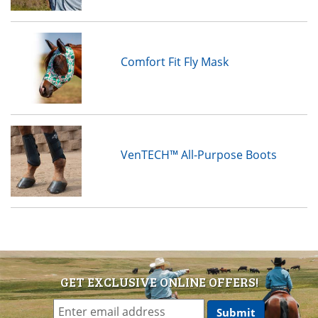
Comfort Fit Fly Mask
VenTECH™ All-Purpose Boots
GET EXCLUSIVE ONLINE OFFERS!