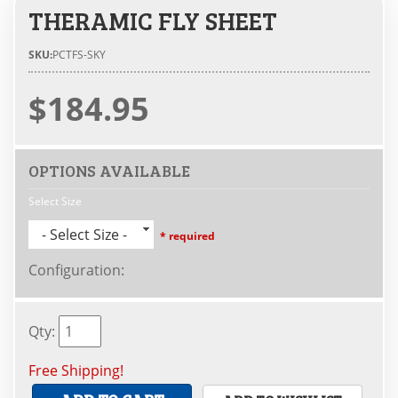
THERAMIC FLY SHEET
SKU:
PCTFS-SKY
$184.95
OPTIONS AVAILABLE
Select Size
- Select Size -
* required
Configuration
:
Qty
:
Free Shipping!