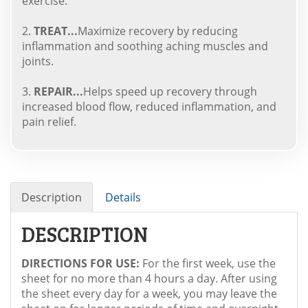
exercise.
2.
TREAT...
Maximize recovery by reducing
inflammation and soothing aching muscles and
joints.
3.
REPAIR...
Helps speed up recovery through
increased blood flow, reduced inflammation, and
pain relief.
Description
Details
DESCRIPTION
DIRECTIONS FOR USE:
For the first week, use the
sheet for no more than 4 hours a day. After using
the sheet every day for a week, you may leave the