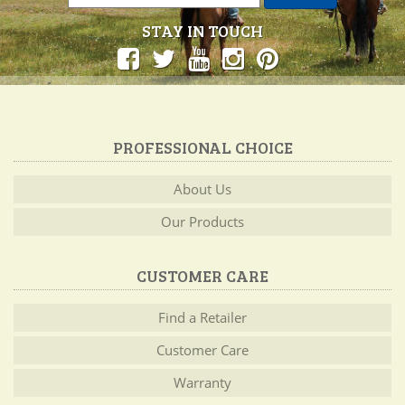
STAY IN TOUCH
PROFESSIONAL CHOICE
About Us
Our Products
CUSTOMER CARE
Find a Retailer
Customer Care
Warranty