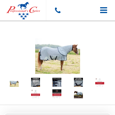
Toggle
navigat