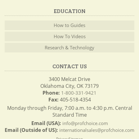
EDUCATION
How to Guides
How To Videos
Research & Technology
CONTACT US
3400 Melcat Drive
Oklahoma City, OK 73179
Phone:
1-800-331-9421
Fax:
405-518-4354
Monday through Friday, 7:00 a.m. to 4:30 p.m. Central
Standard Time
Email (USA):
info@profchoice.com
Email (Outside of US):
internationalsales@profchoice.com
Privacy
Sitemap