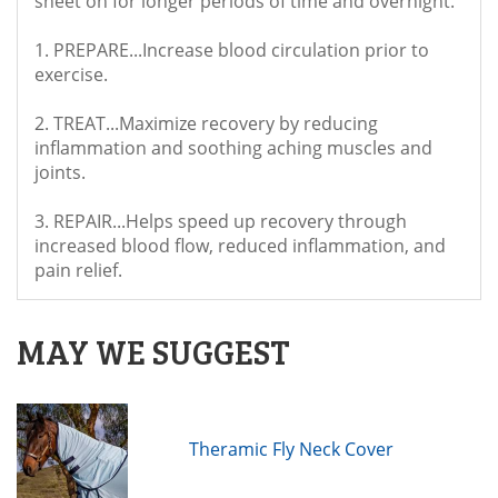
sheet on for longer periods of time and overnight.
1. PREPARE...Increase blood circulation prior to
exercise.
2. TREAT...Maximize recovery by reducing
inflammation and soothing aching muscles and
joints.
3. REPAIR...Helps speed up recovery through
increased blood flow, reduced inflammation, and
pain relief.
MAY WE SUGGEST
Theramic Fly Neck Cover