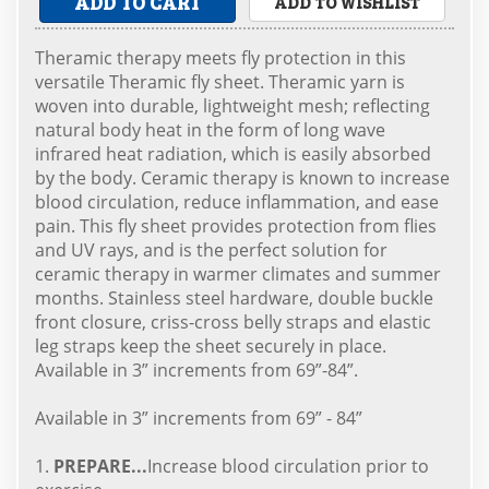
ADD TO CART
ADD TO WISHLIST
Theramic therapy meets fly protection in this
versatile Theramic fly sheet. Theramic yarn is
woven into durable, lightweight mesh; reflecting
natural body heat in the form of long wave
infrared heat radiation, which is easily absorbed
by the body. Ceramic therapy is known to increase
blood circulation, reduce inflammation, and ease
pain. This fly sheet provides protection from flies
and UV rays, and is the perfect solution for
ceramic therapy in warmer climates and summer
months. Stainless steel hardware, double buckle
front closure, criss-cross belly straps and elastic
leg straps keep the sheet securely in place.
Available in 3” increments from 69”-84”.
Available in 3” increments from 69” - 84”
1.
PREPARE...
Increase blood circulation prior to