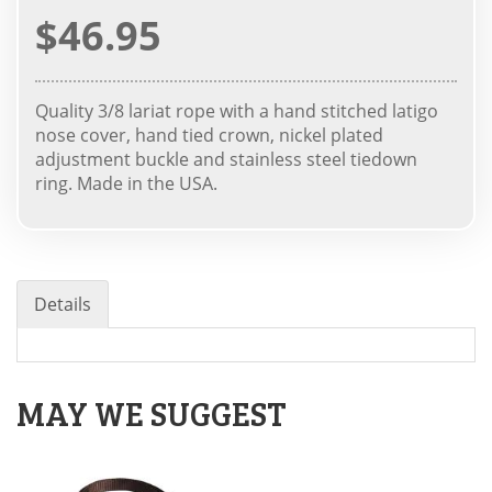
$46.95
Quality 3/8 lariat rope with a hand stitched latigo
nose cover, hand tied crown, nickel plated
adjustment buckle and stainless steel tiedown
ring. Made in the USA.
Details
MAY WE SUGGEST