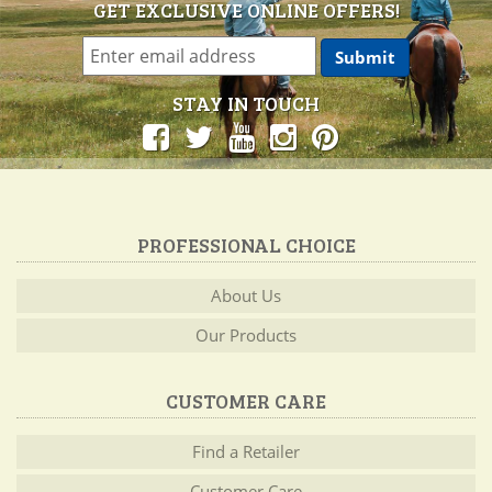
GET EXCLUSIVE ONLINE OFFERS!
STAY IN TOUCH
PROFESSIONAL CHOICE
About Us
Our Products
CUSTOMER CARE
Find a Retailer
Customer Care