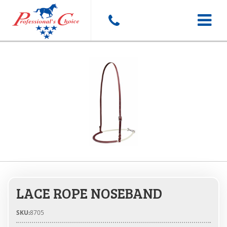
Toggle
navigat
LACE ROPE NOSEBAND
SKU:
8705