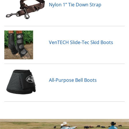
Nylon 1” Tie Down Strap
VenTECH Slide-Tec Skid Boots
All-Purpose Bell Boots