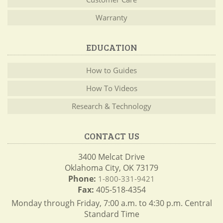
Warranty
EDUCATION
How to Guides
How To Videos
Research & Technology
CONTACT US
3400 Melcat Drive
Oklahoma City, OK 73179
Phone:
1-800-331-9421
Fax:
405-518-4354
Monday through Friday, 7:00 a.m. to 4:30 p.m. Central
Standard Time