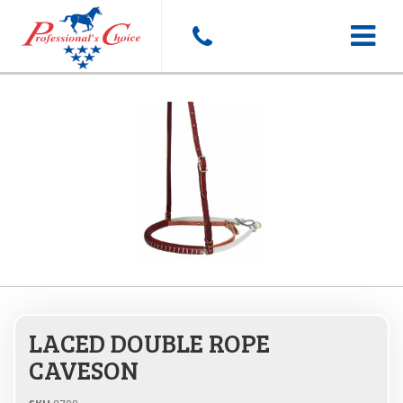
Toggle
navigat
LACED DOUBLE ROPE
CAVESON