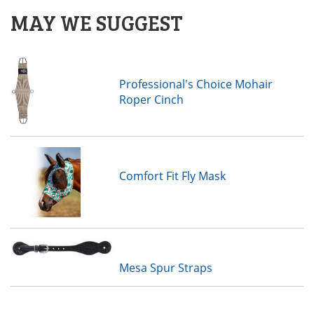
MAY WE SUGGEST
Professional's Choice Mohair
Roper Cinch
Comfort Fit Fly Mask
Mesa Spur Straps