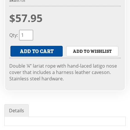
SKU:
8708
$57.95
Qty
:
ADD TO CART
ADD TO WISHLIST
Double ¼” lariat rope with hand-laced latigo nose
cover that includes a harness leather caveson.
Stainless steel hardware.
Details