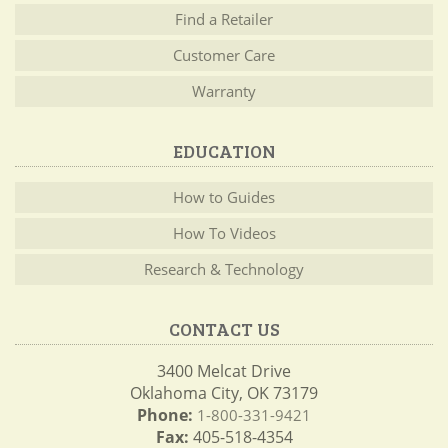
Find a Retailer
Customer Care
Warranty
EDUCATION
How to Guides
How To Videos
Research & Technology
CONTACT US
3400 Melcat Drive
Oklahoma City, OK 73179
Phone:
1-800-331-9421
Fax:
405-518-4354