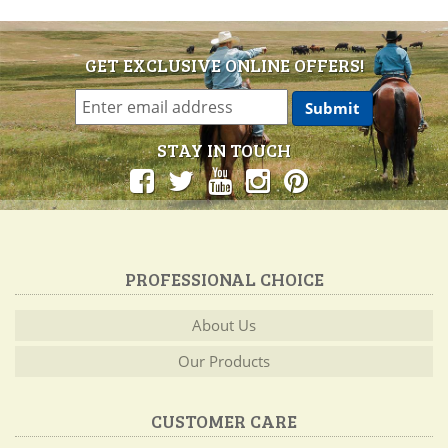
GET EXCLUSIVE ONLINE OFFERS!
STAY IN TOUCH
PROFESSIONAL CHOICE
About Us
Our Products
CUSTOMER CARE