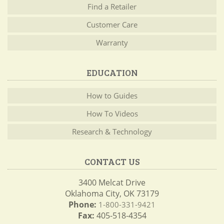
Find a Retailer
Customer Care
Warranty
EDUCATION
How to Guides
How To Videos
Research & Technology
CONTACT US
3400 Melcat Drive
Oklahoma City, OK 73179
Phone:
1-800-331-9421
Fax:
405-518-4354