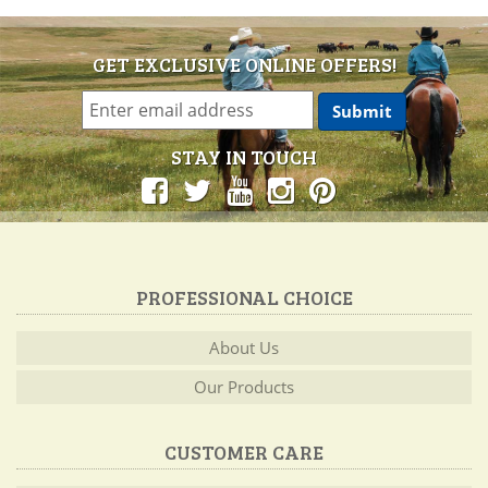
GET EXCLUSIVE ONLINE OFFERS!
STAY IN TOUCH
PROFESSIONAL CHOICE
About Us
Our Products
CUSTOMER CARE