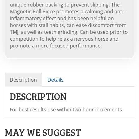
unique rubber backing to prevent slipping. The
Magnetic Poll Piece promotes a calming and anti-
inflammatory effect and has been helpful on
horses with stall habits, can ease discomfort from
TMJ, as well as teeth grinding. Can be used prior to
competition to help relax a nervous horse and
promote a more focused performance.
Description
Details
DESCRIPTION
For best results use within two hour increments.
MAY WE SUGGEST