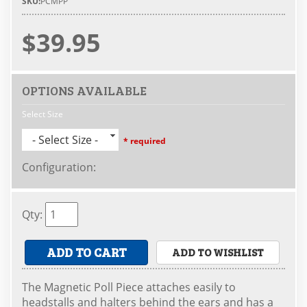
SKU:
PCMPP
$39.95
OPTIONS AVAILABLE
Select Size
- Select Size -
* required
Configuration
:
Qty
:
ADD TO CART
ADD TO WISHLIST
The Magnetic Poll Piece attaches easily to
headstalls and halters behind the ears and has a