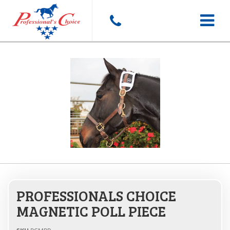
Toggle
navigat
PROFESSIONALS CHOICE
MAGNETIC POLL PIECE