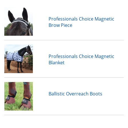
Professionals Choice Magnetic
Brow Piece
Professionals Choice Magnetic
Blanket
Ballistic Overreach Boots