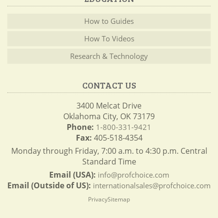
How to Guides
How To Videos
Research & Technology
CONTACT US
3400 Melcat Drive
Oklahoma City, OK 73179
Phone:
1-800-331-9421
Fax:
405-518-4354
Monday through Friday, 7:00 a.m. to 4:30 p.m. Central
Standard Time
Email (USA):
info@profchoice.com
Email (Outside of US):
internationalsales@profchoice.com
Privacy
Sitemap