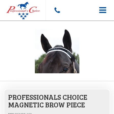
Toggle
navigat
PROFESSIONALS CHOICE
MAGNETIC BROW PIECE