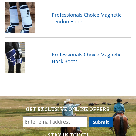
Professionals Choice Magnetic
Tendon Boots
Professionals Choice Magnetic
Hock Boots
GET EXCLUSIVE ONLINE OFFERS!
STAY IN TOUCH