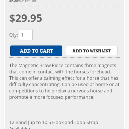
SKU:
PCMBP-100
$29.95
Qty
:
ADD TO CART
ADD TO WISHLIST
The Magnetic Brow Piece contains three magnets
that come in contact with the horses forehead.
This can offer a calming effect for a horse that has
difficulty concentrating. Can be used at home or at
competitions to help relax a nervous horse and
promote a more focused performance.
12 Band (up to 10.5 Hook and Loop Strap
Available)