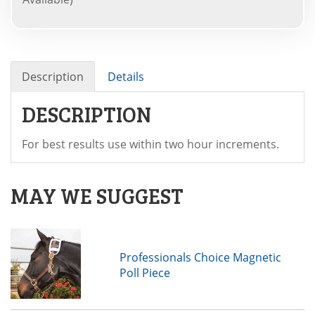
Description
Details
DESCRIPTION
For best results use within two hour increments.
MAY WE SUGGEST
Professionals Choice Magnetic
Poll Piece