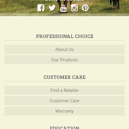
PROFESSIONAL CHOICE
About Us
Our Products
CUSTOMER CARE
Find a Retailer
Customer Care
Warranty
EDUCATION