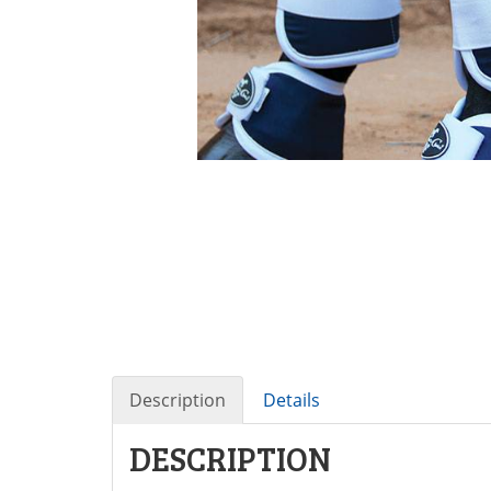
Description
Details
DESCRIPTION