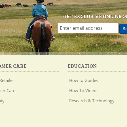
GET EXCLUSIVE ONLINE O
OMER CARE
EDUCATION
Retailer
How to Guides
er Care
How To Videos
ty
Research & Technology