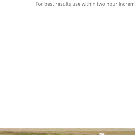
For best results use within two hour increm