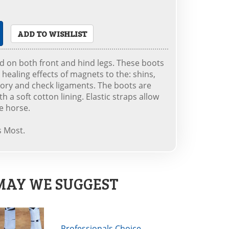
ADD TO WISHLIST
 on both front and hind legs. These boots
 healing effects of magnets to the: shins,
sory and check ligaments. The boots are
 a soft cotton lining. Elastic straps allow
ze horse.
s Most.
MAY WE SUGGEST
Professionals Choice