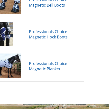
Magnetic Bell Boots
Professionals Choice
Magnetic Hock Boots
Professionals Choice
Magnetic Blanket