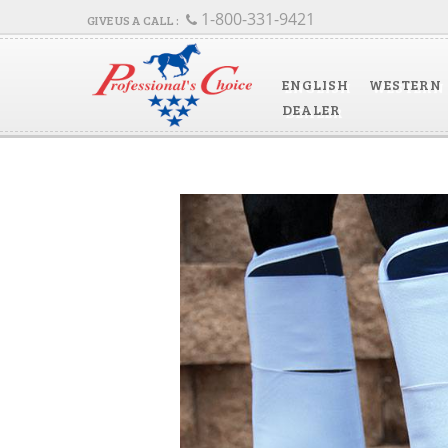
1-800-331-9421
ENGLISH
WESTERN
DEALER