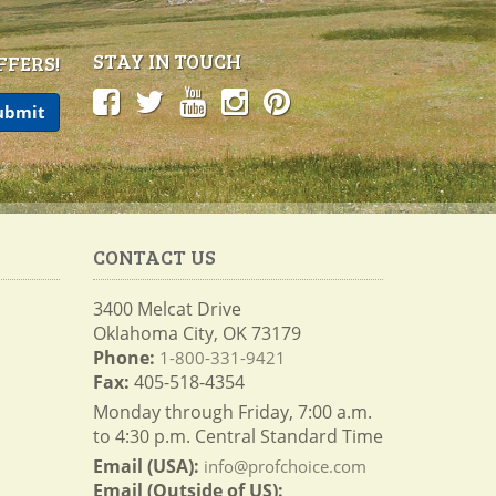
STAY IN TOUCH
FFERS!
CONTACT US
3400 Melcat Drive
Oklahoma City, OK 73179
Phone:
1-800-331-9421
Fax:
405-518-4354
Monday through Friday, 7:00 a.m.
to 4:30 p.m. Central Standard Time
Email (USA):
info@profchoice.com
Email (Outside of US):