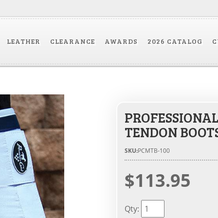
LEATHER
CLEARANCE
AWARDS
2026 CATALOG
C
PROFESSIONAL
TENDON BOOT
SKU:
PCMTB-100
$113.95
Qty
: