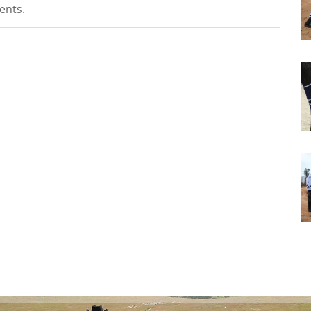
ents.