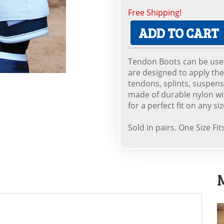
Free Shipping!
ADD TO CART
Tendon Boots can be used
are designed to apply the
tendons, splints, suspen
made of durable nylon with
for a perfect fit on any si
Sold in pairs. One Size Fit