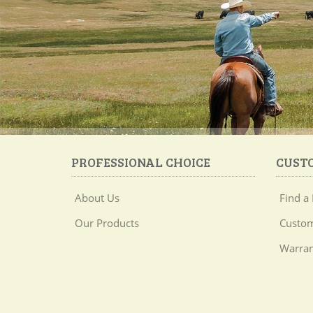
PROFESSIONAL CHOICE
CUST
About Us
Find a 
Our Products
Custom
Warran