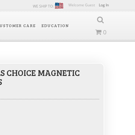
Welcome Guest
Log In
WE SHIP TO:
USTOMER CARE
EDUCATION
0
S CHOICE MAGNETIC
S