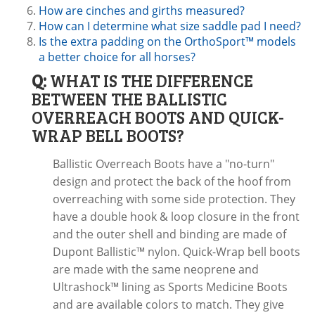
How are cinches and girths measured?
How can I determine what size saddle pad I need?
Is the extra padding on the OrthoSport™ models
a better choice for all horses?
Q:
WHAT IS THE DIFFERENCE
BETWEEN THE BALLISTIC
OVERREACH BOOTS AND QUICK-
WRAP BELL BOOTS?
Ballistic Overreach Boots have a "no-turn"
design and protect the back of the hoof from
overreaching with some side protection. They
have a double hook & loop closure in the front
and the outer shell and binding are made of
Dupont Ballistic™ nylon. Quick-Wrap bell boots
are made with the same neoprene and
Ultrashock™ lining as Sports Medicine Boots
and are available colors to match. They give