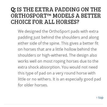
Q:
IS THE EXTRA PADDING ON THE
ORTHOSPORT™ MODELS A BETTER
CHOICE FOR ALL HORSES?
We designed the OrthoSport pads with extra
padding just behind the shoulders and along
either side of the spine. This gives a better fit
on horses that are a little hollow behind the
shoulders or high-withered. The design also
works well on most roping horses due to the
extra shock absorption. You would not need
this type of pad on a very round horse with
little or no withers. It is an especially good pad
for older horses.
↑ top