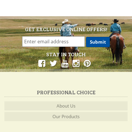
GET EXCLUSIVE ONLINE OFFERS!
STAY IN TOUCH
PROFESSIONAL CHOICE
About Us
Our Products