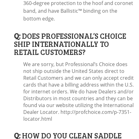
360-degree protection to the hoof and coronet
band, and have Ballistic™ binding on the
bottom edge.
Q:
DOES PROFESSIONAL’S CHOICE
SHIP INTERNATIONALLY TO
RETAIL CUSTOMERS?
We are sorry, but Professional’s Choice does
not ship outside the United States direct to
Retail Customers and we can only accept credit
cards that have a billing address within the U.S.
for internet orders. We do have Dealers and/or
Distributors in most countries and they can be
found via our website utilizing the International
Dealer Locator. http://profchoice.com/p-7351-
locator.html
Q:
HOW DO YOU CLEAN SADDLE