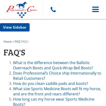
Toggle
Sidebar
navigat
Home
»
FAQ
FAQ's
FAQ'S
What is the difference between the Ballistic
Overreach Boots and Quick-Wrap Bell Boots?
Does Professional’s Choice ship Internationally to
Retail Customers?
How do you clean saddle pads and boots?
What size Sports Medicine Boots will fit my horse,
and are the front and rears different?
How long can my horse wear Sports Medicine
Boots?