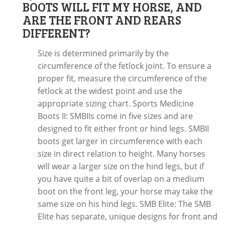
BOOTS WILL FIT MY HORSE, AND
ARE THE FRONT AND REARS
DIFFERENT?
Size is determined primarily by the
circumference of the fetlock joint. To ensure a
proper fit, measure the circumference of the
fetlock at the widest point and use the
appropriate sizing chart. Sports Medicine
Boots II: SMBIIs come in five sizes and are
designed to fit either front or hind legs. SMBII
boots get larger in circumference with each
size in direct relation to height. Many horses
will wear a larger size on the hind legs, but if
you have quite a bit of overlap on a medium
boot on the front leg, your horse may take the
same size on his hind legs. SMB Elite: The SMB
Elite has separate, unique designs for front and