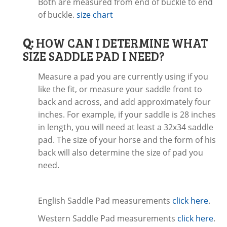
Both are measured from end of buckle to end
of buckle.
size chart
Q:
HOW CAN I DETERMINE WHAT
SIZE SADDLE PAD I NEED?
Measure a pad you are currently using if you
like the fit, or measure your saddle front to
back and across, and add approximately four
inches. For example, if your saddle is 28 inches
in length, you will need at least a 32x34 saddle
pad. The size of your horse and the form of his
back will also determine the size of pad you
need.
English Saddle Pad measurements
click here
.
Western Saddle Pad measurements
click here
.