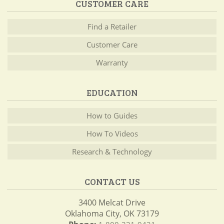
CUSTOMER CARE
Find a Retailer
Customer Care
Warranty
EDUCATION
How to Guides
How To Videos
Research & Technology
CONTACT US
3400 Melcat Drive
Oklahoma City, OK 73179