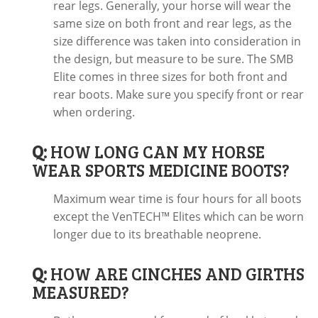
rear legs. Generally, your horse will wear the
same size on both front and rear legs, as the
size difference was taken into consideration in
the design, but measure to be sure. The SMB
Elite comes in three sizes for both front and
rear boots. Make sure you specify front or rear
when ordering.
Q:
HOW LONG CAN MY HORSE
WEAR SPORTS MEDICINE BOOTS?
Maximum wear time is four hours for all boots
except the VenTECH™ Elites which can be worn
longer due to its breathable neoprene.
Q:
HOW ARE CINCHES AND GIRTHS
MEASURED?