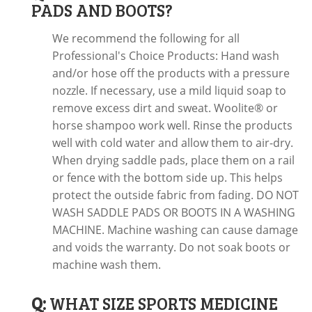
PADS AND BOOTS?
We recommend the following for all
Professional's Choice Products: Hand wash
and/or hose off the products with a pressure
nozzle. If necessary, use a mild liquid soap to
remove excess dirt and sweat. Woolite® or
horse shampoo work well. Rinse the products
well with cold water and allow them to air-dry.
When drying saddle pads, place them on a rail
or fence with the bottom side up. This helps
protect the outside fabric from fading. DO NOT
WASH SADDLE PADS OR BOOTS IN A WASHING
MACHINE. Machine washing can cause damage
and voids the warranty. Do not soak boots or
machine wash them.
Q:
WHAT SIZE SPORTS MEDICINE