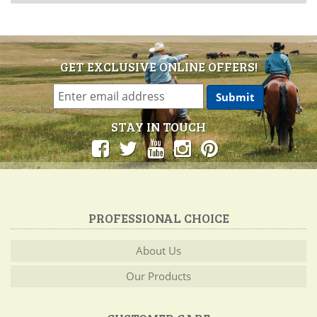
GET EXCLUSIVE ONLINE OFFERS!
STAY IN TOUCH
PROFESSIONAL CHOICE
About Us
Our Products