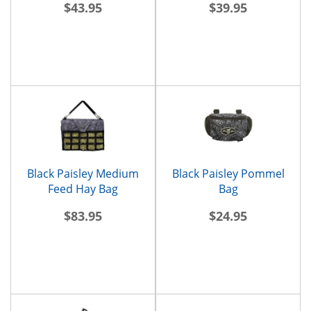
$43.95
$39.95
Black Paisley Medium
Black Paisley Pommel
Feed Hay Bag
Bag
$83.95
$24.95