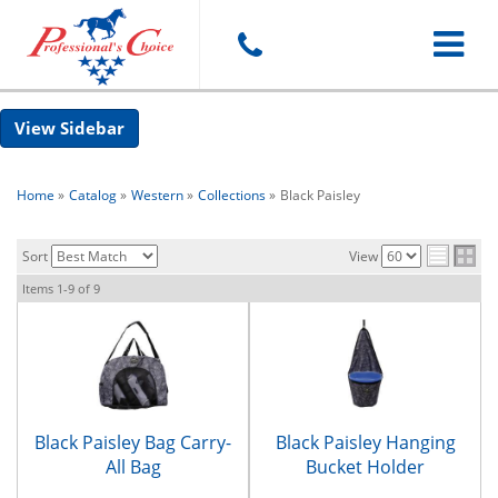
Toggle
Sidebar
navigat
Home
»
Catalog
»
Western
»
Collections
»
Black Paisley
Sort
View
Items
1-
9
of
9
Black Paisley Bag Carry-
Black Paisley Hanging
All Bag
Bucket Holder