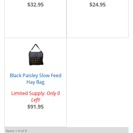
$32.95
$24.95
Black Paisley Slow Feed
Hay Bag
Limited Supply:
Only 0
Left!
$91.95
Items
1-
9
of
9