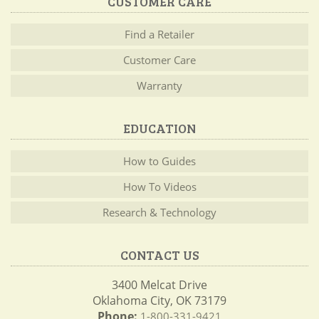
CUSTOMER CARE
Find a Retailer
Customer Care
Warranty
EDUCATION
How to Guides
How To Videos
Research & Technology
CONTACT US
3400 Melcat Drive
Oklahoma City, OK 73179
Phone:
1-800-331-9421