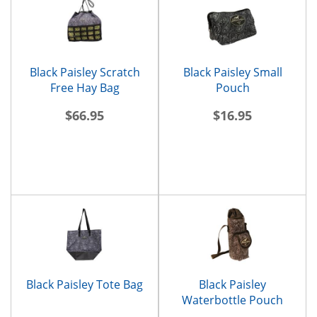
Black Paisley Scratch
Black Paisley Small
Free Hay Bag
Pouch
$66.95
$16.95
Black Paisley Tote Bag
Black Paisley
Waterbottle Pouch