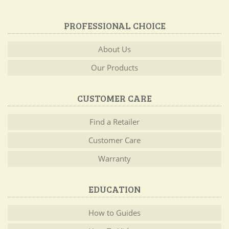
PROFESSIONAL CHOICE
About Us
Our Products
CUSTOMER CARE
Find a Retailer
Customer Care
Warranty
EDUCATION
How to Guides