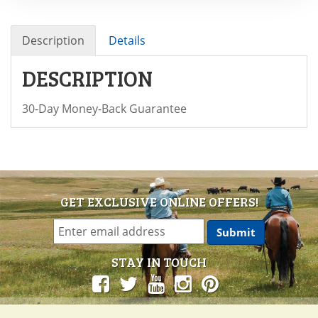
Description
Details
DESCRIPTION
30-Day Money-Back Guarantee
GET EXCLUSIVE ONLINE OFFERS!
STAY IN TOUCH