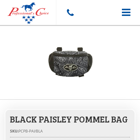
Toggle
navigat
BLACK PAISLEY POMMEL BAG
SKU:
PCPB-PAI/BLA