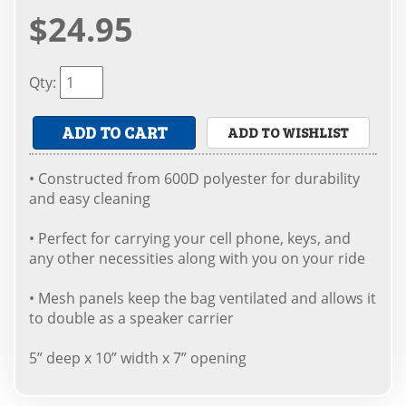
$24.95
Qty
:
ADD TO CART
ADD TO WISHLIST
• Constructed from 600D polyester for durability
and easy cleaning
• Perfect for carrying your cell phone, keys, and
any other necessities along with you on your ride
• Mesh panels keep the bag ventilated and allows it
to double as a speaker carrier
5” deep x 10” width x 7” opening