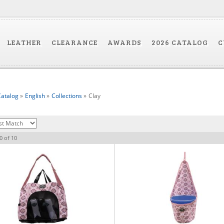
LEATHER
CLEARANCE
AWARDS
2026 CATALOG
C
atalog
»
English
»
Collections
»
Clay
0
of
10