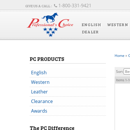
1-800-331-9421
ENGLISH
WESTERN
DEALER
Home
»
C
PC PRODUCTS
Sort
English
Items
1-
1
Western
Leather
Clearance
Awards
The
PC
Difference