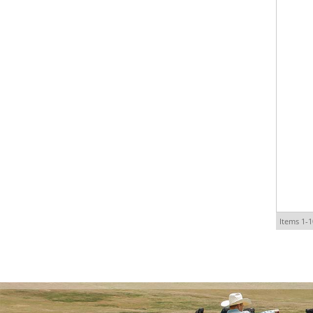
Items
1-
1