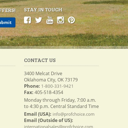
STAY IN TOUCH
FFERS!
CONTACT US
3400 Melcat Drive
Oklahoma City, OK 73179
Phone:
1-800-331-9421
Fax:
405-518-4354
Monday through Friday, 7:00 a.m.
to 4:30 p.m. Central Standard Time
Email (USA):
info@profchoice.com
Email (Outside of US):
internationalsales@profchoice.com