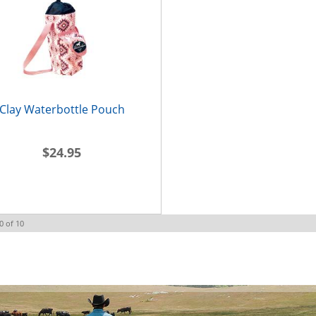
Clay Waterbottle Pouch
$24.95
0
of
10