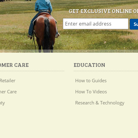
GET EXCLUSIVE ONLINE O
OMER CARE
EDUCATION
Retailer
How to Guides
er Care
How To Videos
ty
Research & Technology