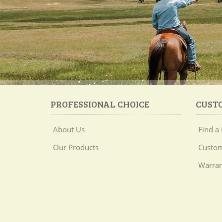
PROFESSIONAL CHOICE
CUST
About Us
Find a 
Our Products
Custom
Warran