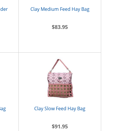
lder
Clay Medium Feed Hay Bag
$83.95
Bag
Clay Slow Feed Hay Bag
$91.95