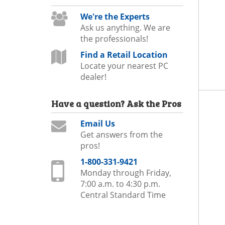
We're the Experts
Ask us anything. We are
the professionals!
Find a Retail Location
Locate your nearest PC
dealer!
Have a question?
Ask the Pros
Email Us
Get answers from the
pros!
1-800-331-9421
Monday through Friday,
7:00 a.m. to 4:30 p.m.
Central Standard Time