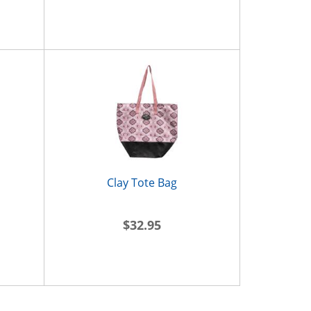
Clay Tote Bag
$32.95