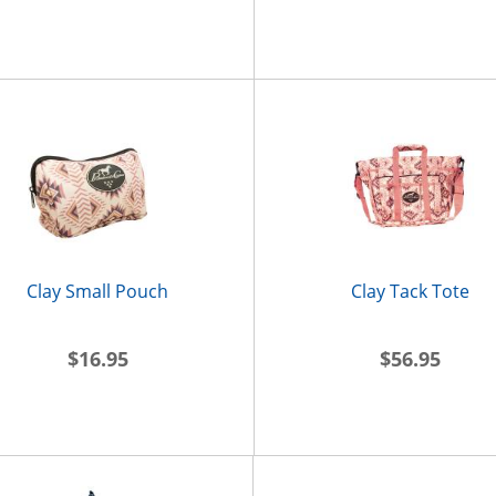
Clay Small Pouch
Clay Tack Tote
$16.95
$56.95