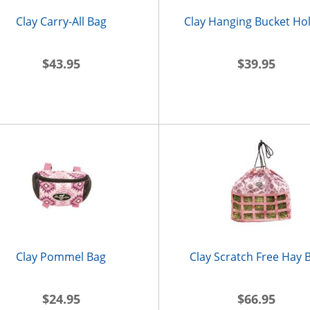
Clay Carry-All Bag
Clay Hanging Bucket Ho
$43.95
$39.95
Clay Pommel Bag
Clay Scratch Free Hay 
$24.95
$66.95