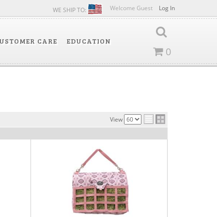
Welcome Guest
Log In
WE SHIP TO:
USTOMER CARE
EDUCATION
0
View