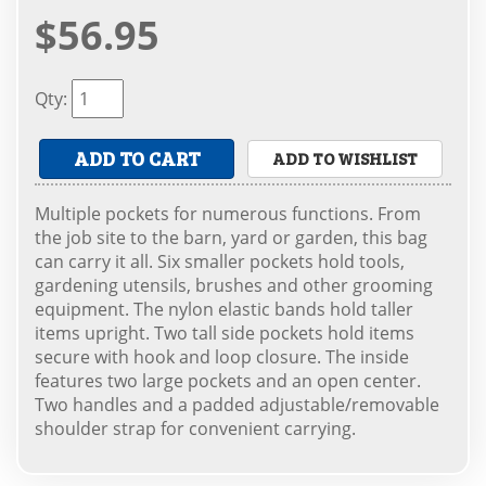
$56.95
Qty
:
ADD TO CART
ADD TO WISHLIST
Multiple pockets for numerous functions. From
the job site to the barn, yard or garden, this bag
can carry it all. Six smaller pockets hold tools,
gardening utensils, brushes and other grooming
equipment. The nylon elastic bands hold taller
items upright. Two tall side pockets hold items
secure with hook and loop closure. The inside
features two large pockets and an open center.
Two handles and a padded adjustable/removable
shoulder strap for convenient carrying.