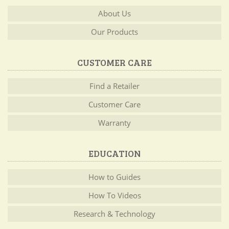
About Us
Our Products
CUSTOMER CARE
Find a Retailer
Customer Care
Warranty
EDUCATION
How to Guides
How To Videos
Research & Technology