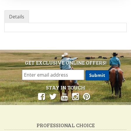
Details
GET EXCLUSIVE ONLINE OFFERS!
STAY IN TOUCH
PROFESSIONAL CHOICE