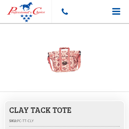
Toggle
navigat
CLAY TACK TOTE
SKU:
PC-TT-CLY