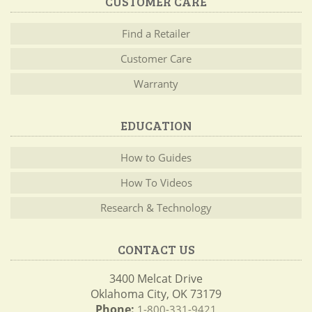
CUSTOMER CARE
Find a Retailer
Customer Care
Warranty
EDUCATION
How to Guides
How To Videos
Research & Technology
CONTACT US
3400 Melcat Drive
Oklahoma City, OK 73179
Phone:
1-800-331-9421