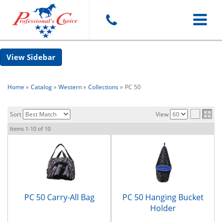
Toggle
Sidebar
navigat
Home
»
Catalog
»
Western
»
Collections
»
PC 50
Sort
View
Items
1-
10
of
10
PC 50 Carry-All Bag
PC 50 Hanging Bucket
Holder