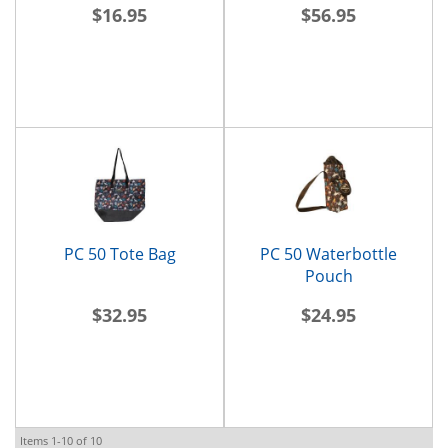
$16.95
$56.95
PC 50 Tote Bag
PC 50 Waterbottle
Pouch
$32.95
$24.95
Items
1-
10
of
10