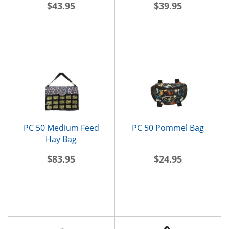
$43.95
$39.95
PC 50 Medium Feed
PC 50 Pommel Bag
Hay Bag
$83.95
$24.95