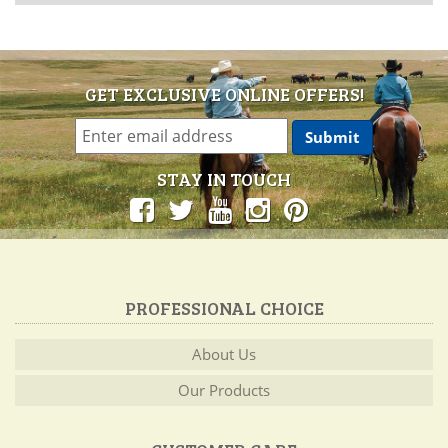
GET EXCLUSIVE ONLINE OFFERS!
STAY IN TOUCH
PROFESSIONAL CHOICE
About Us
Our Products