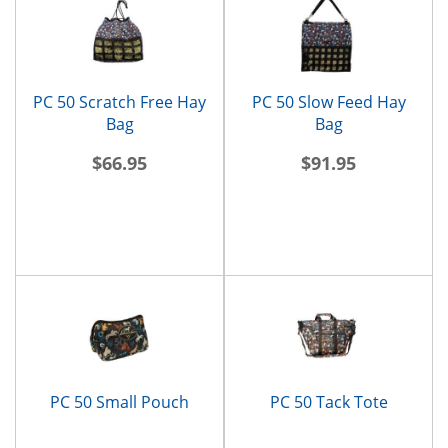
PC 50 Scratch Free Hay
PC 50 Slow Feed Hay
Bag
Bag
$66.95
$91.95
PC 50 Small Pouch
PC 50 Tack Tote