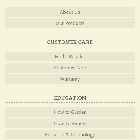
About Us
Our Products
CUSTOMER CARE
Find a Retailer
Customer Care
Warranty
EDUCATION
How to Guides
How To Videos
Research & Technology