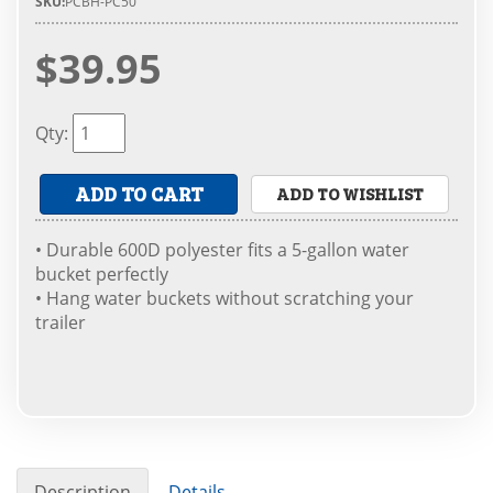
SKU:
PCBH-PC50
$39.95
Qty
:
ADD TO CART
ADD TO WISHLIST
• Durable 600D polyester fits a 5-gallon water
bucket perfectly
• Hang water buckets without scratching your
trailer
Description
Details