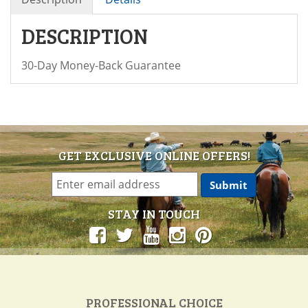
DESCRIPTION
30-Day Money-Back Guarantee
GET EXCLUSIVE ONLINE OFFERS!
STAY IN TOUCH
PROFESSIONAL CHOICE