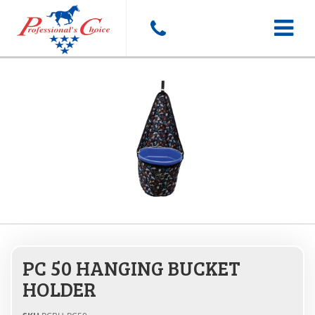
Toggle
navigat
PC 50 HANGING BUCKET
HOLDER