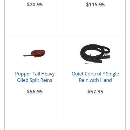
$20.95
$115.95
Popper Tail Heavy
Quiet Control™ Single
Oiled Split Reins
Rein with Hand
Placement Markers
$56.95
$57.95