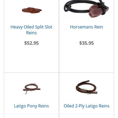
Heavy Oiled Split Slot
Horsemans Rein
Reins
$52.95
$35.95
Latigo Pony Reins
Oiled 2-Ply Latigo Reins