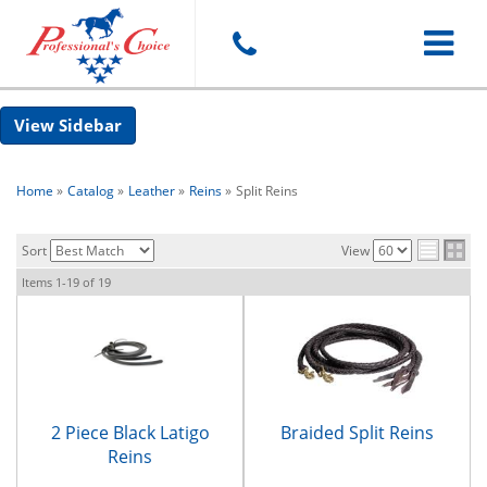
Toggle
Sidebar
navigat
Home
»
Catalog
»
Leather
»
Reins
»
Split Reins
Sort
View
Items
1-
19
of
19
2 Piece Black Latigo
Braided Split Reins
Reins