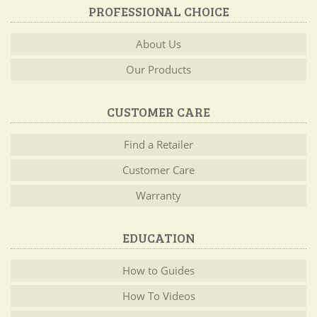
PROFESSIONAL CHOICE
About Us
Our Products
CUSTOMER CARE
Find a Retailer
Customer Care
Warranty
EDUCATION
How to Guides
How To Videos