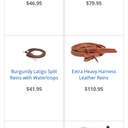
$46.95
$79.95
Burgundy Latigo Split
Extra Heavy Harness
Reins with Waterloops
Leather Reins
$41.95
$110.95