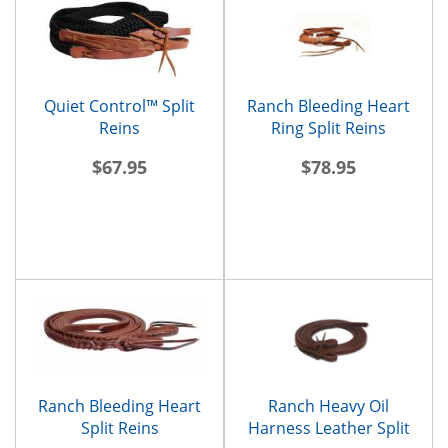
Quiet Control™ Split
Ranch Bleeding Heart
Reins
Ring Split Reins
$67.95
$78.95
Ranch Bleeding Heart
Ranch Heavy Oil
Split Reins
Harness Leather Split