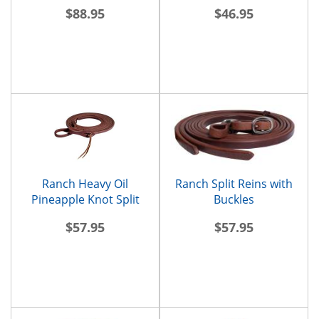
Reins
$88.95
$46.95
Ranch Heavy Oil
Ranch Split Reins with
Pineapple Knot Split
Buckles
Reins
$57.95
$57.95