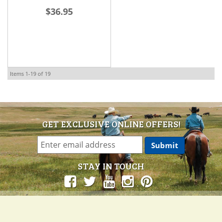
$36.95
Items
1-
19
of
19
GET EXCLUSIVE ONLINE OFFERS!
STAY IN TOUCH