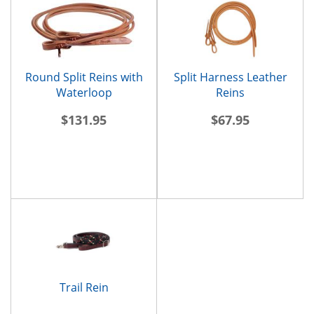
Round Split Reins with
Split Harness Leather
Waterloop
Reins
$131.95
$67.95
Trail Rein