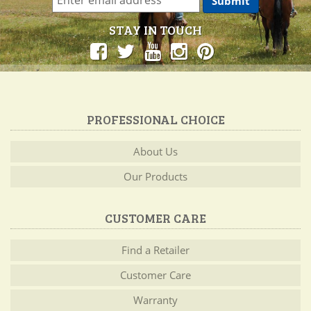
STAY IN TOUCH
PROFESSIONAL CHOICE
About Us
Our Products
CUSTOMER CARE
Find a Retailer
Customer Care
Warranty