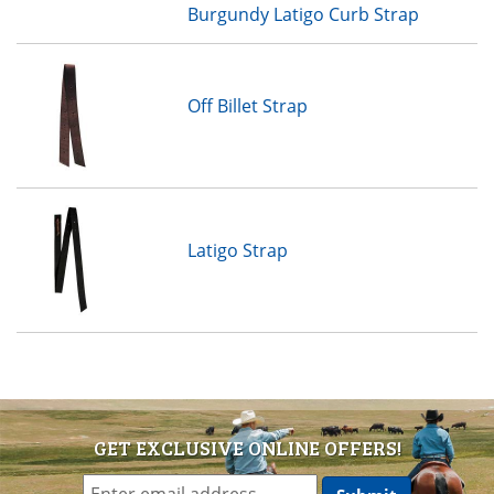
Burgundy Latigo Curb Strap
Off Billet Strap
Latigo Strap
GET EXCLUSIVE ONLINE OFFERS!