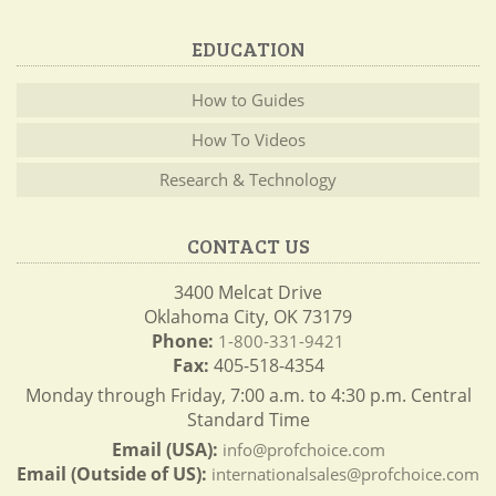
EDUCATION
How to Guides
How To Videos
Research & Technology
CONTACT US
3400 Melcat Drive
Oklahoma City, OK 73179
Phone:
1-800-331-9421
Fax:
405-518-4354
Monday through Friday, 7:00 a.m. to 4:30 p.m. Central
Standard Time
Email (USA):
info@profchoice.com
Email (Outside of US):
internationalsales@profchoice.com