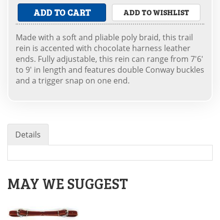
ADD TO CART
ADD TO WISHLIST
Made with a soft and pliable poly braid, this trail
rein is accented with chocolate harness leather
ends. Fully adjustable, this rein can range from 7'6'
to 9' in length and features double Conway buckles
and a trigger snap on one end.
Details
MAY WE SUGGEST