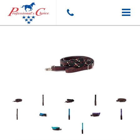
Toggle
navigat