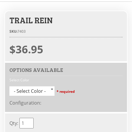
TRAIL REIN
SKU:
7403
$36.95
OPTIONS AVAILABLE
Select Color
- Select Color -
* required
Configuration
:
Qty
: