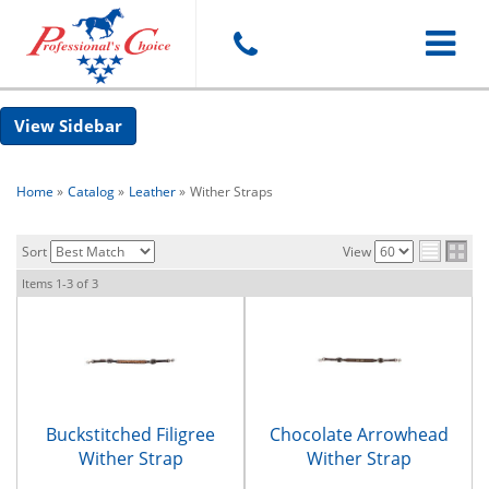
Toggle
Sidebar
navigat
Home
»
Catalog
»
Leather
»
Wither Straps
Sort
View
Items
1-
3
of
3
Buckstitched Filigree
Chocolate Arrowhead
Wither Strap
Wither Strap