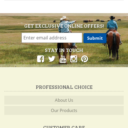
GET EXCLUSIVE ONLINE OFFERS!
STAY IN TOUCH
PROFESSIONAL CHOICE
About Us
Our Products
CUSTOMER CARE