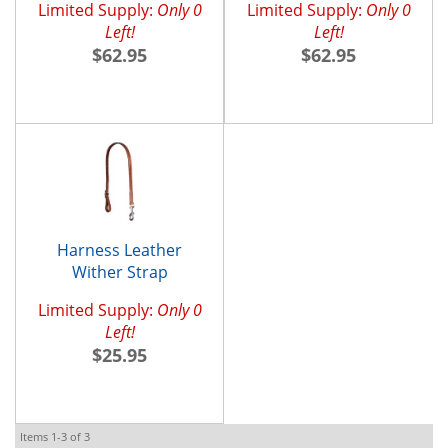
Limited Supply:
Only 0
Limited Supply:
Only 0
Left!
Left!
$62.95
$62.95
Harness Leather
Wither Strap
Limited Supply:
Only 0
Left!
$25.95
Items
1-
3
of
3