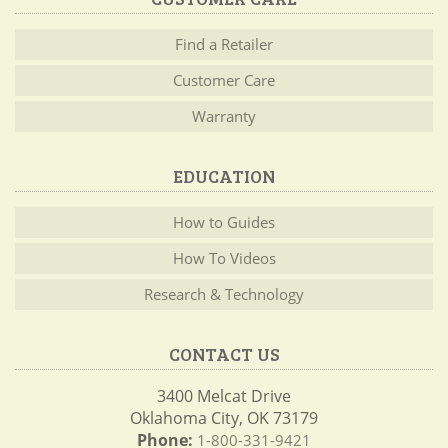
Find a Retailer
Customer Care
Warranty
EDUCATION
How to Guides
How To Videos
Research & Technology
CONTACT US
3400 Melcat Drive
Oklahoma City, OK 73179
Phone:
1-800-331-9421