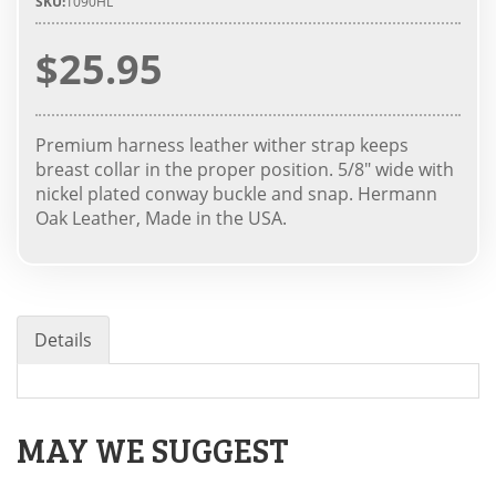
SKU:
1090HL
$25.95
Premium harness leather wither strap keeps
breast collar in the proper position. 5/8" wide with
nickel plated conway buckle and snap. Hermann
Oak Leather, Made in the USA.
Details
MAY WE SUGGEST