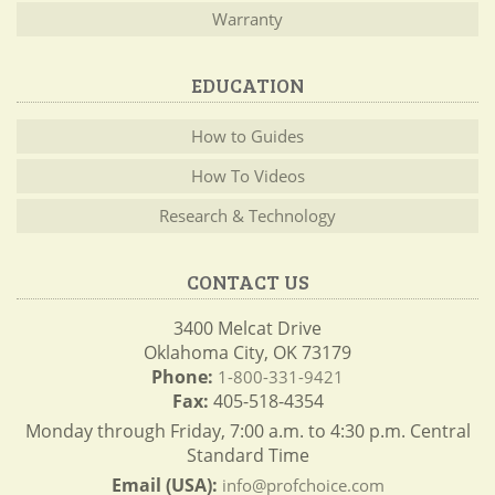
Warranty
EDUCATION
How to Guides
How To Videos
Research & Technology
CONTACT US
3400 Melcat Drive
Oklahoma City, OK 73179
Phone:
1-800-331-9421
Fax:
405-518-4354
Monday through Friday, 7:00 a.m. to 4:30 p.m. Central
Standard Time
Email (USA):
info@profchoice.com