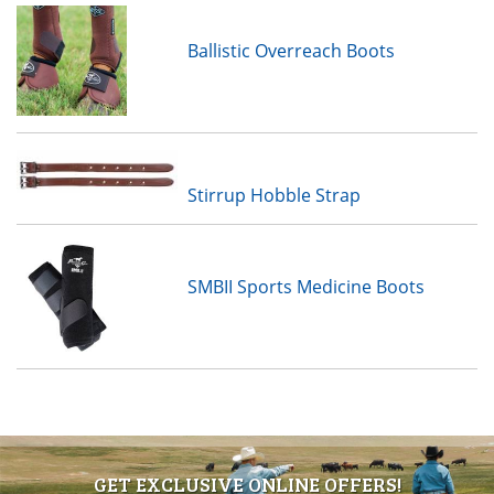
Ballistic Overreach Boots
Stirrup Hobble Strap
SMBII Sports Medicine Boots
GET EXCLUSIVE ONLINE OFFERS!