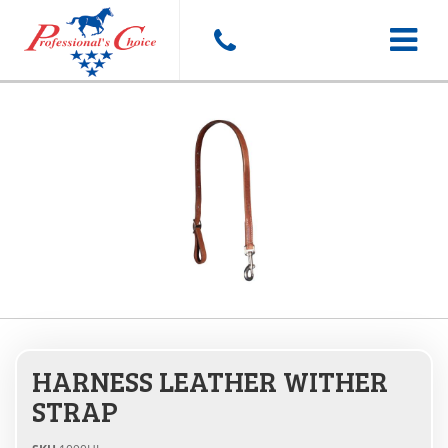
Toggle
navigat
HARNESS LEATHER WITHER
STRAP