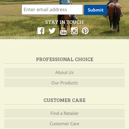
STAY IN TOUCH
PROFESSIONAL CHOICE
About Us
Our Products
CUSTOMER CARE
Find a Retailer
Customer Care