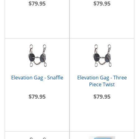
$79.95
$79.95
Elevation Gag - Snaffle
Elevation Gag - Three
Piece Twist
$79.95
$79.95