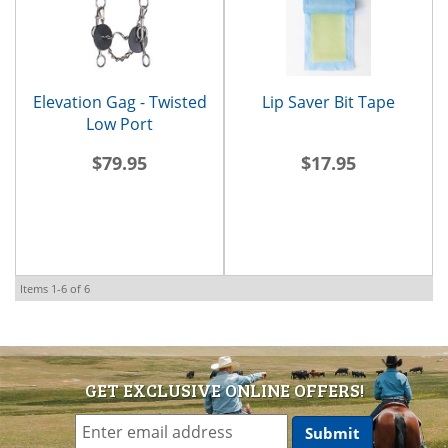
Elevation Gag - Twisted
Lip Saver Bit Tape
Low Port
$79.95
$17.95
Items
1-
6
of
6
GET EXCLUSIVE ONLINE OFFERS!