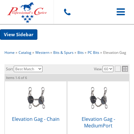
Toggle
Sidebar
navigat
Home
»
Catalog
»
Western
»
Bits & Spurs
»
Bits
»
PC Bits
»
Elevation Gag
Sort
View
Items
1-
6
of
6
Elevation Gag - Chain
Elevation Gag -
MediumPort