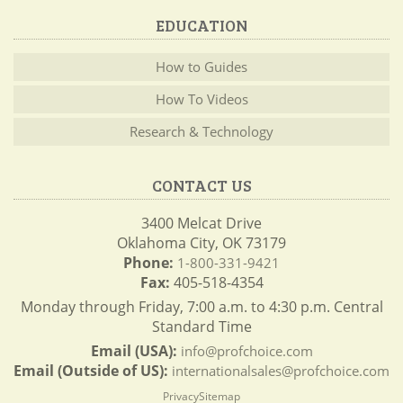
EDUCATION
How to Guides
How To Videos
Research & Technology
CONTACT US
3400 Melcat Drive
Oklahoma City, OK 73179
Phone:
1-800-331-9421
Fax:
405-518-4354
Monday through Friday, 7:00 a.m. to 4:30 p.m. Central
Standard Time
Email (USA):
info@profchoice.com
Email (Outside of US):
internationalsales@profchoice.com
Privacy
Sitemap