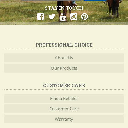
STAY IN TOUCH
PROFESSIONAL CHOICE
About Us
Our Products
CUSTOMER CARE
Find a Retailer
Customer Care
Warranty