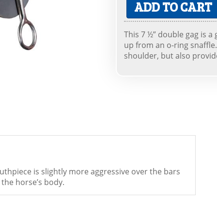
ADD TO CART
This 7 ½” double gag is a
up from an o-ring snaffle. 
shoulder, but also provid
thpiece is slightly more aggressive over the bars
 the horse’s body.