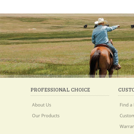
PROFESSIONAL CHOICE
CUST
About Us
Find a 
Our Products
Custom
Warran