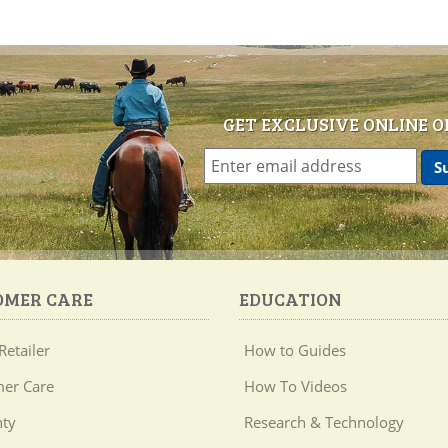
GET EXCLUSIVE ONLINE O
OMER CARE
EDUCATION
Retailer
How to Guides
er Care
How To Videos
ty
Research & Technology