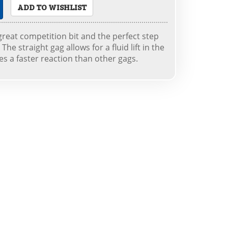
ADD TO WISHLIST
 great competition bit and the perfect step
The straight gag allows for a fluid lift in the
es a faster reaction than other gags.