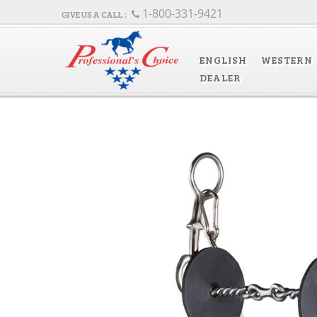
1-800-331-9421
ENGLISH
WESTERN
DEALER