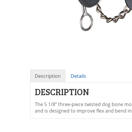
Description
Details
DESCRIPTION
The 5 1/8” three-piece twisted dog bone mou
and is designed to improve flex and bend in