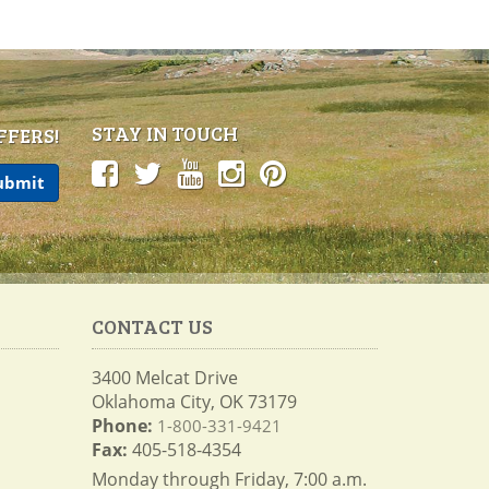
STAY IN TOUCH
FFERS!
CONTACT US
3400 Melcat Drive
Oklahoma City, OK 73179
Phone:
1-800-331-9421
Fax:
405-518-4354
Monday through Friday, 7:00 a.m.