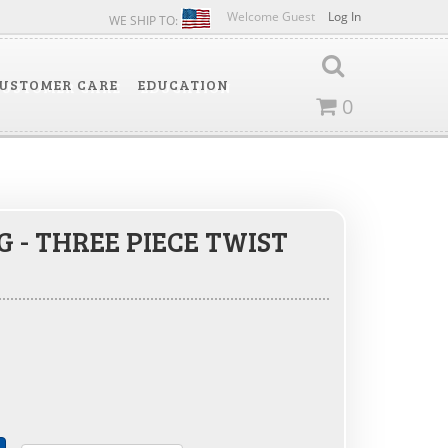
Welcome Guest
Log In
WE SHIP TO:
USTOMER CARE
EDUCATION
0
 - THREE PIECE TWIST