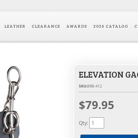
LEATHER
CLEARANCE
AWARDS
2026 CATALOG
C
ELEVATION GAG
SKU:
BRB-412
$79.95
Qty
: