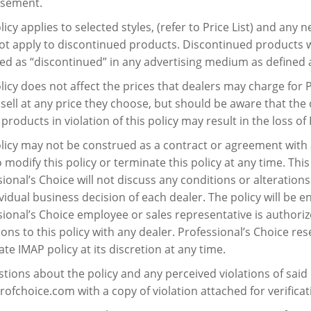
isement.
licy applies to selected styles, (refer to Price List) and any 
ot apply to discontinued products. Discontinued products wi
ied as “discontinued” in any advertising medium as defined 
licy does not affect the prices that dealers may charge for 
 sell at any price they choose, but should be aware that the
products in violation of this policy may result in the loss o
licy may not be construed as a contract or agreement with 
o modify this policy or terminate this policy at any time. Thi
ional’s Choice will not discuss any conditions or alterations
vidual business decision of each dealer. The policy will be 
ional’s Choice employee or sales representative is authorize
ons to this policy with any dealer. Professional’s Choice res
te IMAP policy at its discretion at any time.
stions about the policy and any perceived violations of said 
ofchoice.com with a copy of violation attached for verificati