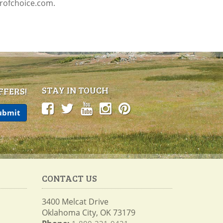
profchoice.com.
STAY IN TOUCH
FFERS!
CONTACT US
3400 Melcat Drive
Oklahoma City, OK 73179