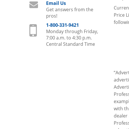
Email Us
Current
Get answers from the
Price L
pros!
followi
1-800-331-9421
Monday through Friday,
7:00 a.m. to 4:30 p.m.
Central Standard Time
“Advert
adverti
Adverti
Profess
example
with th
dealer 
Profes