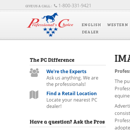
1-800-331-9421
ENGLISH
WESTERN
DEALER
IM
The
PC
Difference
Profes
We're the Experts
Ask us anything. We are
The pur
the professionals!
Profess
Find a Retail Location
equine
Locate your nearest PC
Advert
dealer!
consis
Profess
Have a question?
Ask the Pros
adopte