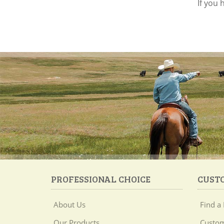
If you
PROFESSIONAL CHOICE
CUST
About Us
Find a 
Our Products
Custom