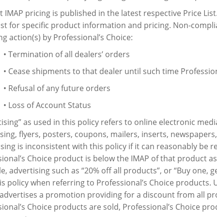
 IMAP pricing is published in the latest respective Price List
ist for specific product information and pricing. Non-compl
ng action(s) by Professional’s Choice:
• Termination of all dealers’ orders
• Cease shipments to that dealer until such time Professio
• Refusal of any future orders
• Loss of Account Status
ising” as used in this policy refers to online electronic medi
sing, flyers, posters, coupons, mailers, inserts, newspapers
sing is inconsistent with this policy if it can reasonably be r
ional’s Choice product is below the IMAP of that product as
, advertising such as “20% off all products”, or “Buy one, get
is policy when referring to Professional’s Choice products. U
advertises a promotion providing for a discount from all p
sional’s Choice products are sold, Professional’s Choice pr