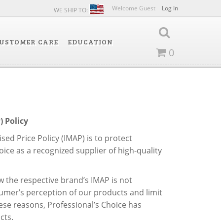
Welcome Guest
Log In
WE SHIP TO:
USTOMER CARE
EDUCATION
0
 Policy
ed Price Policy (IMAP) is to protect
ice as a recognized supplier of high-quality
 the respective brand’s IMAP is not
umer’s perception of our products and limit
hese reasons, Professional’s Choice has
cts.