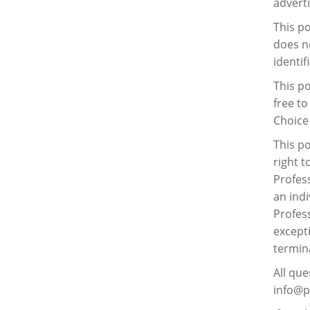
advert
This po
does n
identif
This po
free to
Choice 
This po
right t
Profess
an indi
Profess
excepti
termina
All que
info@pr