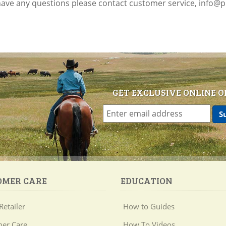
 have any questions please contact customer service, info@
GET EXCLUSIVE ONLINE O
OMER CARE
EDUCATION
Retailer
How to Guides
er Care
How To Videos