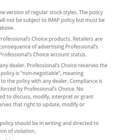
new version of regular stock styles. The policy
ll not be subject to IMAP policy but must be
above.
Professional’s Choice products. Retailers are
 consequence of advertising Professional’s
f Professional’s Choice account status.
any dealer. Professional’s Choice reserves the
s policy is “non-negotiable”, meaning
 to the policy with any dealer. Compliance is
enforced by Professional’s Choice. No
d to discuss, modify, interpret or grant
erves that right to update, modify or
policy should be in writing and directed to
on of violation.