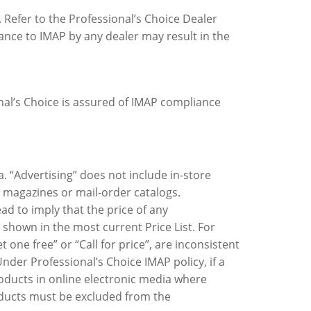
. Refer to the Professional’s Choice Dealer
iance to IMAP by any dealer may result in the
nal’s Choice is assured of IMAP compliance
a. “Advertising” does not include in-store
, magazines or mail-order catalogs.
ead to imply that the price of any
 shown in the most current Price List. For
 one free” or “Call for price”, are inconsistent
nder Professional’s Choice IMAP policy, if a
roducts in online electronic media where
oducts must be excluded from the