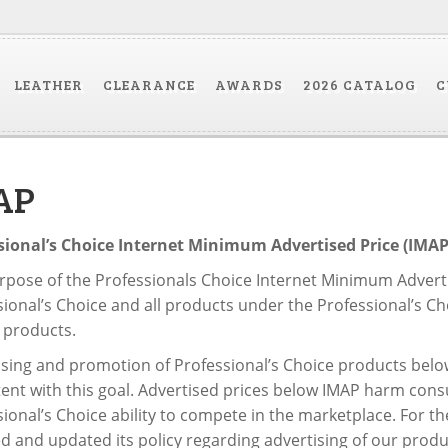
LEATHER
CLEARANCE
AWARDS
2026 CATALOG
C
AP
sional’s Choice Internet Minimum Advertised Price (IMAP)
pose of the Professionals Choice Internet Minimum Advertis
ional’s Choice and all products under the Professional’s Cho
 products.
ising and promotion of Professional’s Choice products below
tent with this goal. Advertised prices below IMAP harm cons
ional’s Choice ability to compete in the marketplace. For t
d and updated its policy regarding advertising of our produ