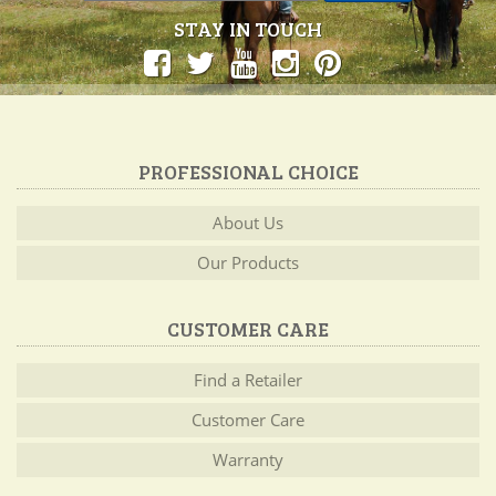
STAY IN TOUCH
PROFESSIONAL CHOICE
About Us
Our Products
CUSTOMER CARE
Find a Retailer
Customer Care
Warranty