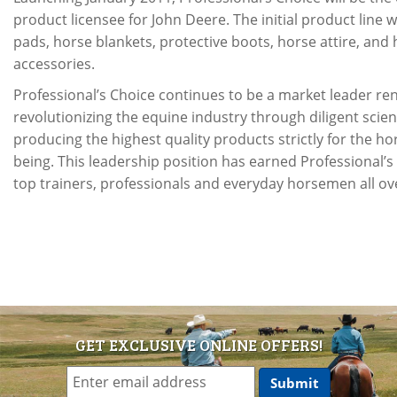
product licensee for John Deere. The initial product line w
pads, horse blankets, protective boots, horse attire, an
accessories.
Professional’s Choice continues to be a market leader r
revolutionizing the equine industry through diligent scien
producing the highest quality products strictly for the hor
being. This leadership position has earned Professional’s
top trainers, professionals and everyday horsemen all ov
GET EXCLUSIVE ONLINE OFFERS!