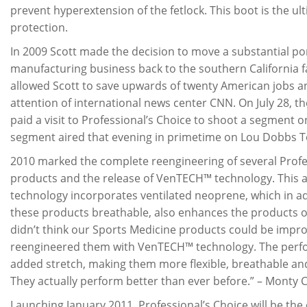
prevent hyperextension of the fetlock. This boot is the ul
protection.
In 2009 Scott made the decision to move a substantial por
manufacturing business back to the southern California fa
allowed Scott to save upwards of twenty American jobs a
attention of international news center CNN. On July 28, 
paid a visit to Professional’s Choice to shoot a segment o
segment aired that evening in primetime on Lou Dobbs T
2010 marked the complete reengineering of several Profe
products and the release of VenTECH™ technology. This
technology incorporates ventilated neoprene, which in a
these products breathable, also enhances the products o
didn’t think our Sports Medicine products could be impro
reengineered them with VenTECH™ technology. The perfo
added stretch, making them more flexible, breathable an
They actually perform better than ever before.” – Monty 
Launching January 2011, Professional’s Choice will be the