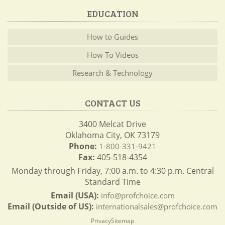
EDUCATION
How to Guides
How To Videos
Research & Technology
CONTACT US
3400 Melcat Drive
Oklahoma City, OK 73179
Phone:
1-800-331-9421
Fax:
405-518-4354
Monday through Friday, 7:00 a.m. to 4:30 p.m. Central
Standard Time
Email (USA):
info@profchoice.com
Email (Outside of US):
internationalsales@profchoice.com
Privacy
Sitemap