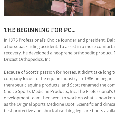
THE BEGINNING FOR PC...
In 1976 Professional’s Choice founder and president, Dal S
a horseback riding accident. To assist in a more comfort
recovery, he developed a neoprene orthopedic product. T
Dricast Orthopedics, Inc.
Because of Scott’s passion for horses, it didn’t take long t
company focus to the equine industry. In 1986 he began
therapeutic equine products, and Scott renamed the com
Choice Sports Medicine Products, Inc. The Professional’s
development team then went to work on what is now kn
as the Original Sports Medicine Boot. Scientific and clinic
best protective and shock absorbing leg care boots availa