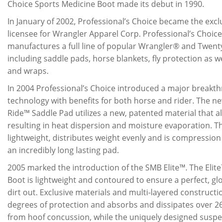
Choice Sports Medicine Boot made its debut in 1990.
In January of 2002, Professional’s Choice became the exc
licensee for Wrangler Apparel Corp. Professional’s Choice
manufactures a full line of popular Wrangler® and Twen
including saddle pads, horse blankets, fly protection as w
and wraps.
In 2004 Professional’s Choice introduced a major breakt
technology with benefits for both horse and rider. The n
Ride™ Saddle Pad utilizes a new, patented material that all
resulting in heat dispersion and moisture evaporation. Th
lightweight, distributes weight evenly and is compression 
an incredibly long lasting pad.
2005 marked the introduction of the SMB Elite™. The Elit
Boot is lightweight and contoured to ensure a perfect, glov
dirt out. Exclusive materials and multi-layered construct
degrees of protection and absorbs and dissipates over 2
from hoof concussion, while the uniquely designed suspe