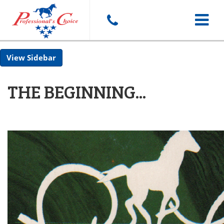
Toggle
Sidebar
navigat
THE BEGINNING...