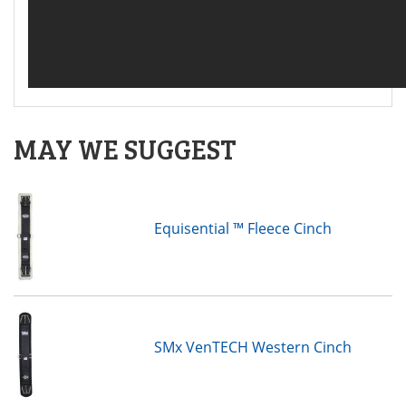
MAY WE SUGGEST
Equisential ™ Fleece Cinch
SMx VenTECH Western Cinch