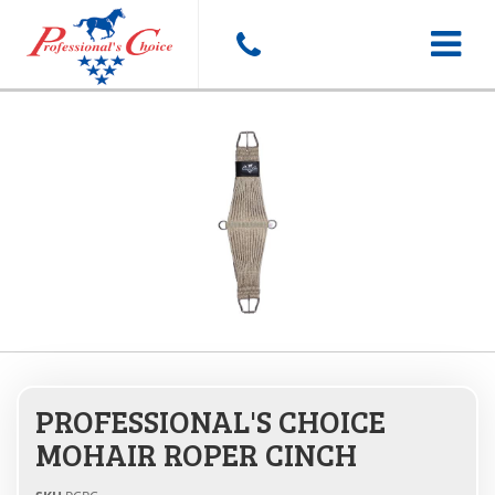
Toggle
navigat
PROFESSIONAL'S CHOICE
MOHAIR ROPER CINCH