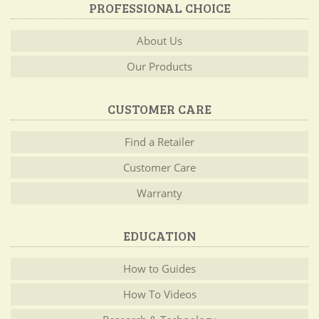
PROFESSIONAL CHOICE
About Us
Our Products
CUSTOMER CARE
Find a Retailer
Customer Care
Warranty
EDUCATION
How to Guides
How To Videos