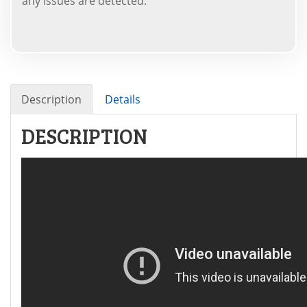
any issues are detected.
Description
Details
DESCRIPTION