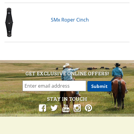
SMx Roper Cinch
GET EXCLUSIVE ONLINE OFFERS!
STAY IN TOUCH