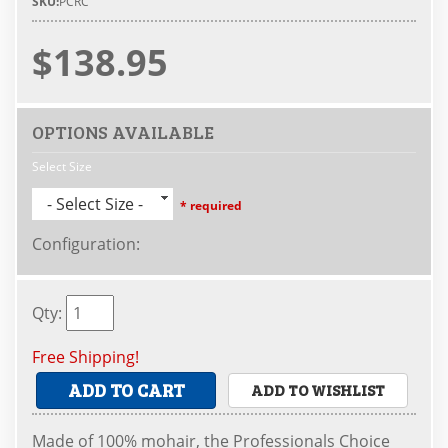
SKU:
PCRC
$138.95
OPTIONS AVAILABLE
Select Size
- Select Size -
* required
Configuration
:
Qty
:
Free Shipping!
ADD TO CART
ADD TO WISHLIST
Made of 100% mohair, the Professionals Choice