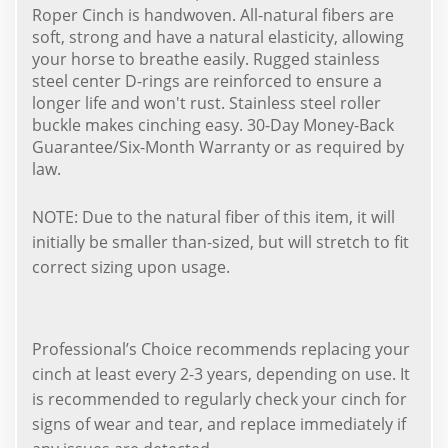
Roper Cinch is handwoven. All-natural fibers are
soft, strong and have a natural elasticity, allowing
your horse to breathe easily. Rugged stainless
steel center D-rings are reinforced to ensure a
longer life and won't rust. Stainless steel roller
buckle makes cinching easy. 30-Day Money-Back
Guarantee/Six-Month Warranty or as required by
law.
NOTE: Due to the natural fiber of this item, it will
initially be smaller than-sized, but will stretch to fit
correct sizing upon usage.
Professional’s Choice recommends replacing your
cinch at least every 2-3 years, depending on use. It
is recommended to regularly check your cinch for
signs of wear and tear, and replace immediately if