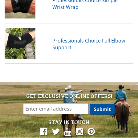
Professionals Choice Simple
Wrist Wrap
Professionals Choice Full Elbow
Support
GET EXCLUSIVE ONLINE OFFERS!
STAY IN TOUCH