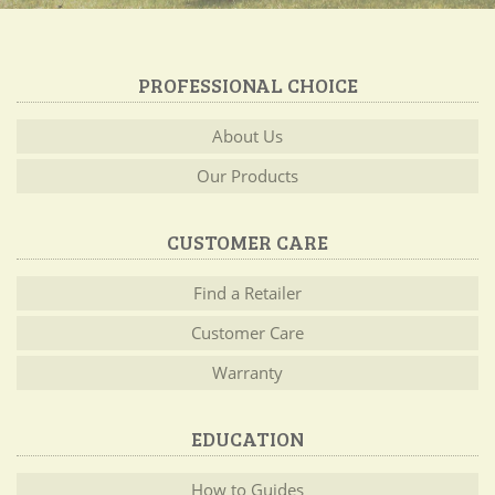
PROFESSIONAL CHOICE
About Us
Our Products
CUSTOMER CARE
Find a Retailer
Customer Care
Warranty
EDUCATION
How to Guides