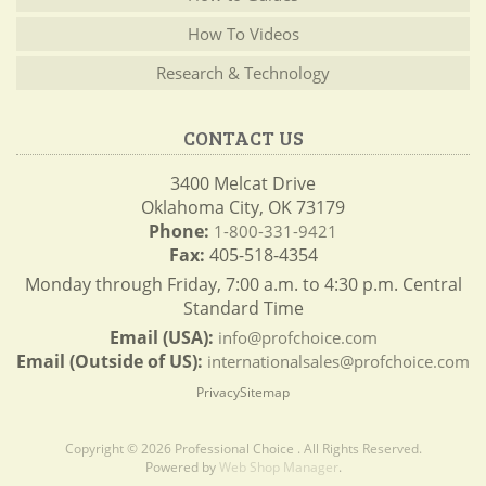
How To Videos
Research & Technology
CONTACT US
3400 Melcat Drive
Oklahoma City, OK 73179
Phone:
1-800-331-9421
Fax:
405-518-4354
Monday through Friday, 7:00 a.m. to 4:30 p.m. Central
Standard Time
Email (USA):
info@profchoice.com
Email (Outside of US):
internationalsales@profchoice.com
Privacy
Sitemap
Copyright © 2026 Professional Choice . All Rights Reserved.
Powered by
Web Shop Manager
.