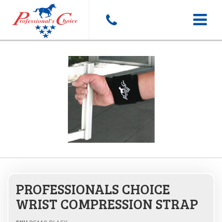
Toggle
navigat
PROFESSIONALS CHOICE
WRIST COMPRESSION STRAP