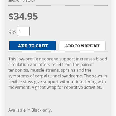
SKU:
PC110-BLACK
$34.95
Qty
:
ADD TO CART
ADD TO WISHLIST
This low-profile neoprene support increases blood
circulation and offers relief from the pain of
tendonitis, muscle strains, sprains and the
symptoms of carpal tunnel syndrome. The sewn-in
flexible stays give support without interfering with
movement. A great wrap for repetitive activities.
Available in Black only.