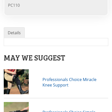
PC110
Details
MAY WE SUGGEST
Professionals Choice Miracle
Knee Support