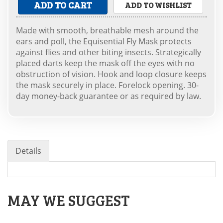
ADD TO CART
ADD TO WISHLIST
Made with smooth, breathable mesh around the
ears and poll, the Equisential Fly Mask protects
against flies and other biting insects. Strategically
placed darts keep the mask off the eyes with no
obstruction of vision. Hook and loop closure keeps
the mask securely in place. Forelock opening. 30-
day money-back guarantee or as required by law.
Details
MAY WE SUGGEST