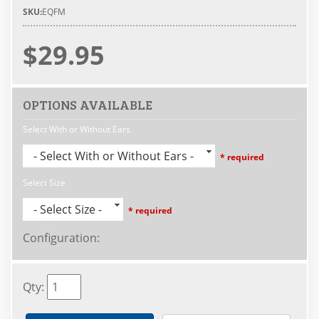
SKU:
EQFM
$29.95
OPTIONS AVAILABLE
Select With or Without Ears
- Select With or Without Ears -
* required
Select Size
- Select Size -
* required
Configuration
:
Qty
: