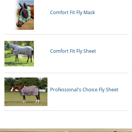
Comfort Fit Fly Mask
Comfort Fit Fly Sheet
Professional's Choice Fly Sheet