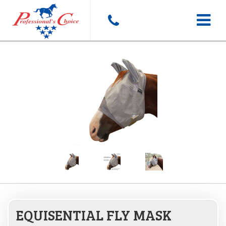
Toggle
navigat
EQUISENTIAL FLY MASK