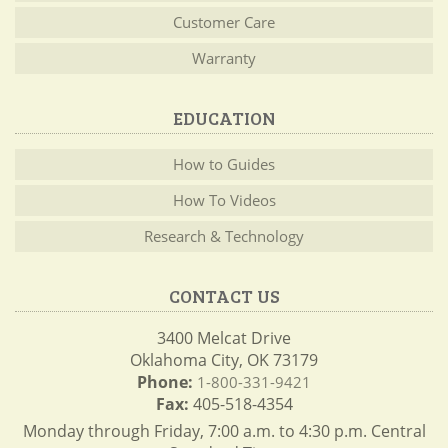
Customer Care
Warranty
EDUCATION
How to Guides
How To Videos
Research & Technology
CONTACT US
3400 Melcat Drive
Oklahoma City, OK 73179
Phone:
1-800-331-9421
Fax:
405-518-4354
Monday through Friday, 7:00 a.m. to 4:30 p.m. Central