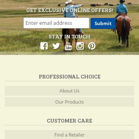
GET EXCLUSIVE ONLINE OFFERS!
STAY IN TOUCH
PROFESSIONAL CHOICE
About Us
Our Products
CUSTOMER CARE
Find a Retailer