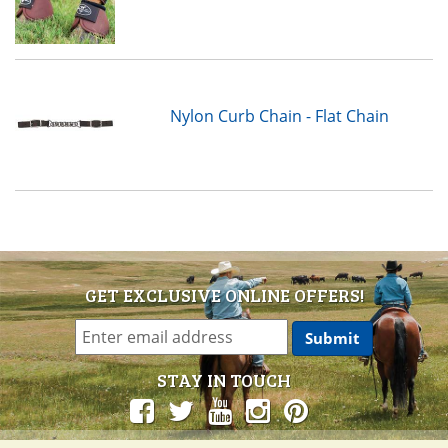
Nylon Curb Chain - Flat Chain
GET EXCLUSIVE ONLINE OFFERS!
STAY IN TOUCH