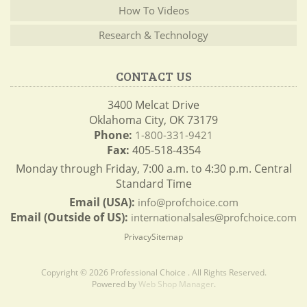
How To Videos
Research & Technology
CONTACT US
3400 Melcat Drive
Oklahoma City, OK 73179
Phone:
1-800-331-9421
Fax:
405-518-4354
Monday through Friday, 7:00 a.m. to 4:30 p.m. Central
Standard Time
Email (USA):
info@profchoice.com
Email (Outside of US):
internationalsales@profchoice.com
Privacy
Sitemap
Copyright © 2026 Professional Choice . All Rights Reserved.
Powered by
Web Shop Manager
.