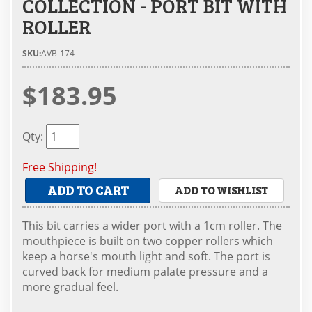
COLLECTION - PORT BIT WITH
ROLLER
SKU:
AVB-174
$183.95
Qty
:
Free Shipping!
ADD TO CART
ADD TO WISHLIST
This bit carries a wider port with a 1cm roller. The
mouthpiece is built on two copper rollers which
keep a horse's mouth light and soft. The port is
curved back for medium palate pressure and a
more gradual feel.