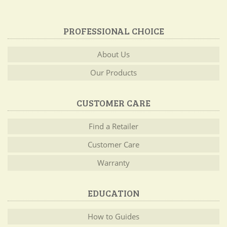
PROFESSIONAL CHOICE
About Us
Our Products
CUSTOMER CARE
Find a Retailer
Customer Care
Warranty
EDUCATION
How to Guides