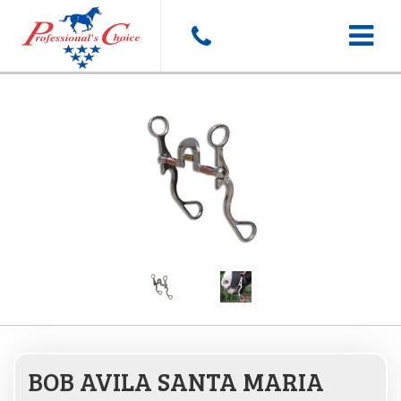
Toggle
navigat
BOB AVILA SANTA MARIA