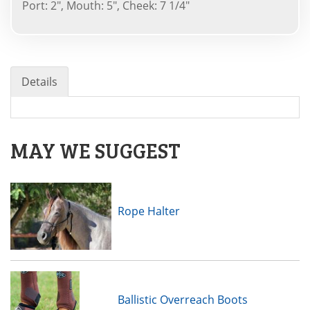
Port: 2", Mouth: 5", Cheek: 7 1/4"
Details
MAY WE SUGGEST
Rope Halter
Ballistic Overreach Boots