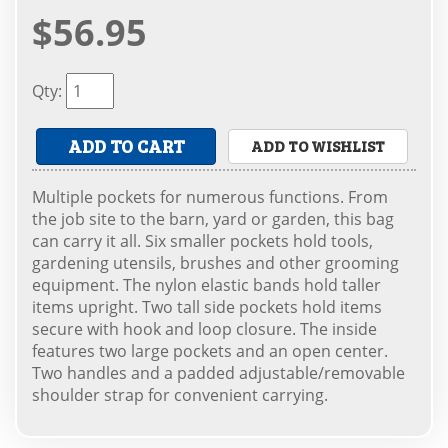
$56.95
Qty
:
ADD TO CART
ADD TO WISHLIST
Multiple pockets for numerous functions. From
the job site to the barn, yard or garden, this bag
can carry it all. Six smaller pockets hold tools,
gardening utensils, brushes and other grooming
equipment. The nylon elastic bands hold taller
items upright. Two tall side pockets hold items
secure with hook and loop closure. The inside
features two large pockets and an open center.
Two handles and a padded adjustable/removable
shoulder strap for convenient carrying.