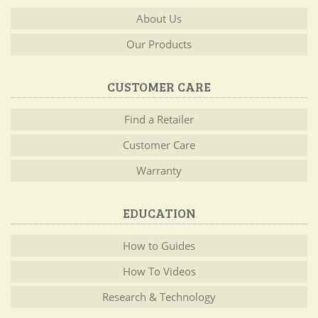
About Us
Our Products
CUSTOMER CARE
Find a Retailer
Customer Care
Warranty
EDUCATION
How to Guides
How To Videos
Research & Technology