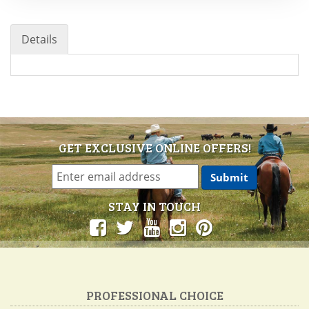
Details
GET EXCLUSIVE ONLINE OFFERS!
STAY IN TOUCH
PROFESSIONAL CHOICE