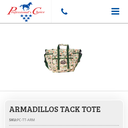
Toggle
navigat
ARMADILLOS TACK TOTE
SKU:
PC-TT-ARM