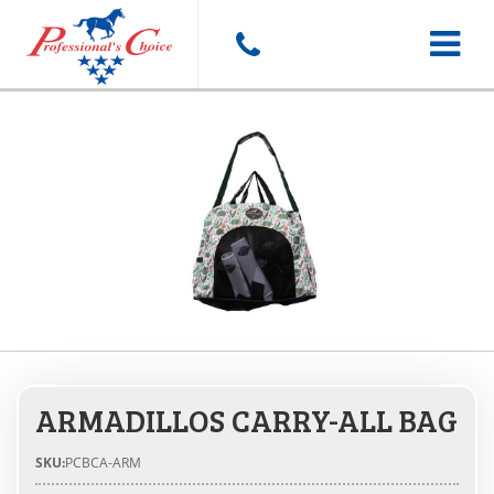
Toggle
navigat
ARMADILLOS CARRY-ALL BAG
SKU:
PCBCA-ARM