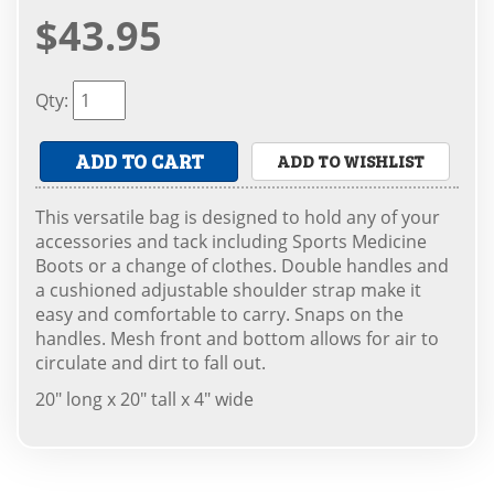
$43.95
Qty
:
ADD TO CART
ADD TO WISHLIST
This versatile bag is designed to hold any of your
accessories and tack including Sports Medicine
Boots or a change of clothes. Double handles and
a cushioned adjustable shoulder strap make it
easy and comfortable to carry. Snaps on the
handles. Mesh front and bottom allows for air to
circulate and dirt to fall out.
20" long x 20" tall x 4" wide