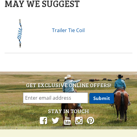
MAY WE SUGGEST
Trailer Tie Coil
GET EXCLUSIVE ONLINE OFFERS!
STAY IN TOUCH