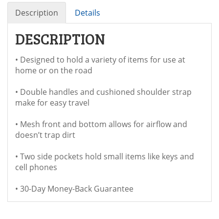
Description
Details
DESCRIPTION
• Designed to hold a variety of items for use at
home or on the road
• Double handles and cushioned shoulder strap
make for easy travel
• Mesh front and bottom allows for airflow and
doesn’t trap dirt
• Two side pockets hold small items like keys and
cell phones
• 30-Day Money-Back Guarantee