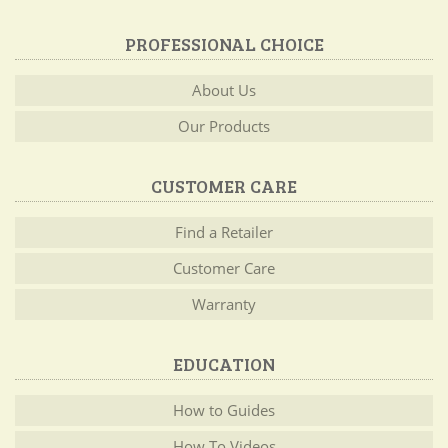
PROFESSIONAL CHOICE
About Us
Our Products
CUSTOMER CARE
Find a Retailer
Customer Care
Warranty
EDUCATION
How to Guides
How To Videos