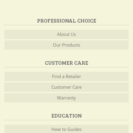
PROFESSIONAL CHOICE
About Us
Our Products
CUSTOMER CARE
Find a Retailer
Customer Care
Warranty
EDUCATION
How to Guides