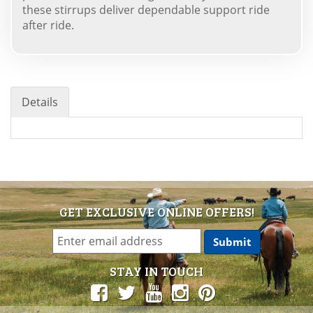
these stirrups deliver dependable support ride
after ride.
Details
GET EXCLUSIVE ONLINE OFFERS!
STAY IN TOUCH