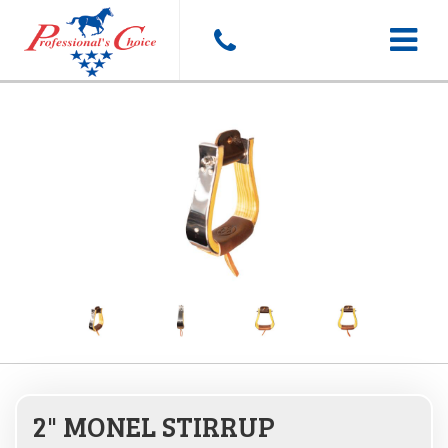
Toggle
navigat
2" MONEL STIRRUP