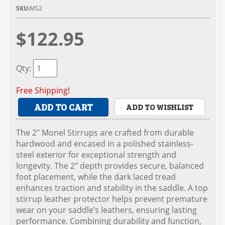
SKU:
MS2
$122.95
Qty
:
Free Shipping!
ADD TO CART
ADD TO WISHLIST
The 2" Monel Stirrups are crafted from durable
hardwood and encased in a polished stainless-
steel exterior for exceptional strength and
longevity. The 2" depth provides secure, balanced
foot placement, while the dark laced tread
enhances traction and stability in the saddle. A top
stirrup leather protector helps prevent premature
wear on your saddle’s leathers, ensuring lasting
performance. Combining durability and function,