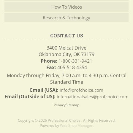
How To Videos
Research & Technology
CONTACT US
3400 Melcat Drive
Oklahoma City, OK 73179
Phone:
1-800-331-9421
Fax:
405-518-4354
Monday through Friday, 7:00 a.m. to 4:30 p.m. Central
Standard Time
Email (USA):
info@profchoice.com
Email (Outside of US):
internationalsales@profchoice.com
Privacy
Sitemap
Copyright © 2026 Professional Choice . All Rights Reserved.
Powered by
Web Shop Manager
.