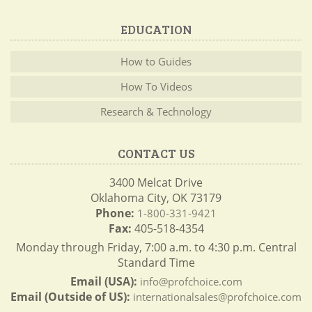
EDUCATION
How to Guides
How To Videos
Research & Technology
CONTACT US
3400 Melcat Drive
Oklahoma City, OK 73179
Phone:
1-800-331-9421
Fax:
405-518-4354
Monday through Friday, 7:00 a.m. to 4:30 p.m. Central
Standard Time
Email (USA):
info@profchoice.com
Email (Outside of US):
internationalsales@profchoice.com