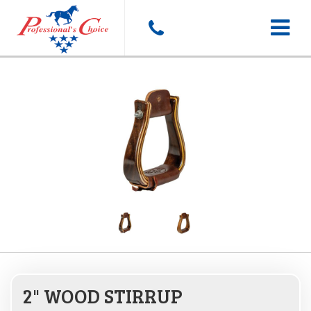
Toggle
navigat
2" WOOD STIRRUP