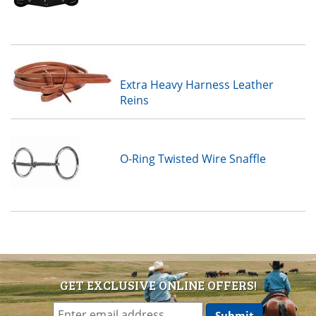
Extra Heavy Harness Leather
Reins
O-Ring Twisted Wire Snaffle
GET EXCLUSIVE ONLINE OFFERS!