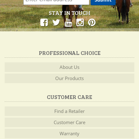
STAY IN TOUCH
PROFESSIONAL CHOICE
About Us
Our Products
CUSTOMER CARE
Find a Retailer
Customer Care
Warranty