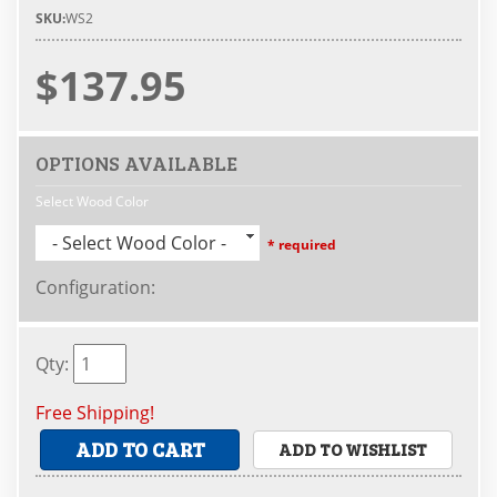
SKU:
WS2
$137.95
OPTIONS AVAILABLE
Select Wood Color
- Select Wood Color -
* required
Configuration
:
Qty
:
Free Shipping!
ADD TO CART
ADD TO WISHLIST