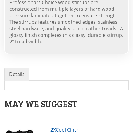
Professional’s Choice wood stirrups are
constructed from multiple layers of hard wood
pressure laminated together to ensure strength.
The stirrups features smoothed edges, stainless
steel hardware, and quality laced leather treads. A
glossy finish completes this classy, durable stirrup.
2” tread width.
Details
MAY WE SUGGEST
2XCool Cinch