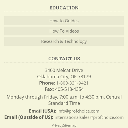
EDUCATION
How to Guides
How To Videos
Research & Technology
CONTACT US
3400 Melcat Drive
Oklahoma City, OK 73179
Phone:
1-800-331-9421
Fax:
405-518-4354
Monday through Friday, 7:00 a.m. to 4:30 p.m. Central
Standard Time
Email (USA):
info@profchoice.com
Email (Outside of US):
internationalsales@profchoice.com
Privacy
Sitemap