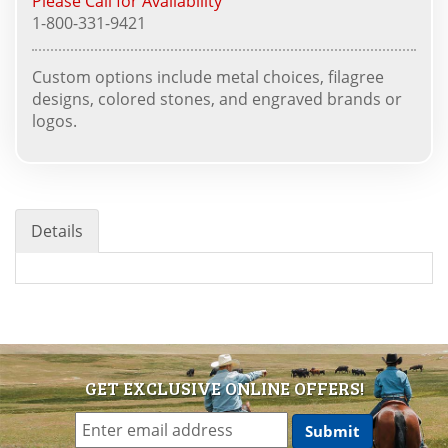
Please Call for Availability
1-800-331-9421
Custom options include metal choices, filagree
designs, colored stones, and engraved brands or
logos.
Details
GET EXCLUSIVE ONLINE OFFERS!