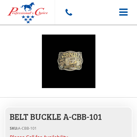
Toggle
navigat
BELT BUCKLE A-CBB-101
SKU:
A-CBB-101