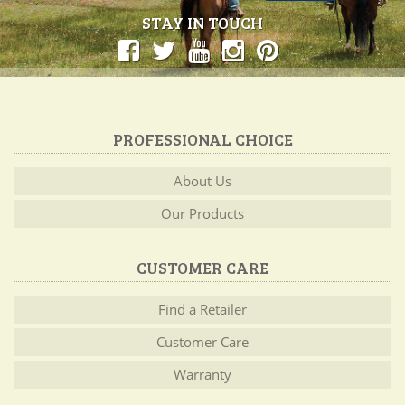
STAY IN TOUCH
PROFESSIONAL CHOICE
About Us
Our Products
CUSTOMER CARE
Find a Retailer
Customer Care
Warranty