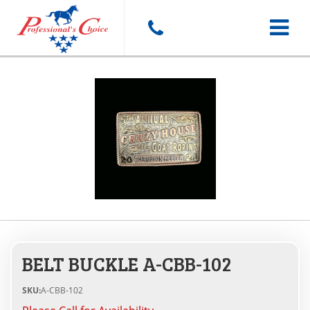
Toggle
navigat
BELT BUCKLE A-CBB-102
SKU:
A-CBB-102