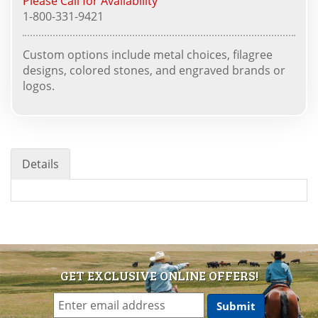
Please Call for Availability
1-800-331-9421
Custom options include metal choices, filagree
designs, colored stones, and engraved brands or
logos.
Details
GET EXCLUSIVE ONLINE OFFERS!