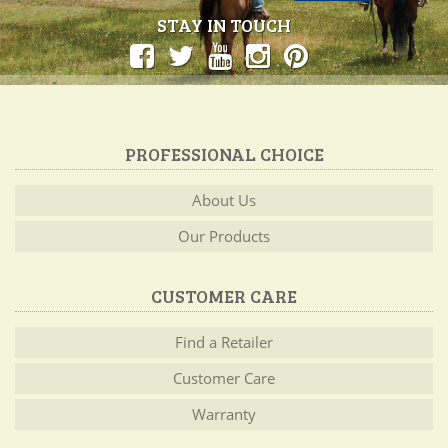
STAY IN TOUCH
PROFESSIONAL CHOICE
About Us
Our Products
CUSTOMER CARE
Find a Retailer
Customer Care
Warranty