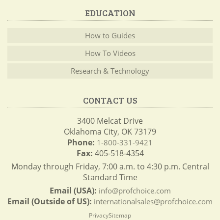
EDUCATION
How to Guides
How To Videos
Research & Technology
CONTACT US
3400 Melcat Drive
Oklahoma City, OK 73179
Phone:
1-800-331-9421
Fax:
405-518-4354
Monday through Friday, 7:00 a.m. to 4:30 p.m. Central
Standard Time
Email (USA):
info@profchoice.com
Email (Outside of US):
internationalsales@profchoice.com
Privacy
Sitemap