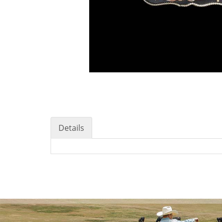
Details