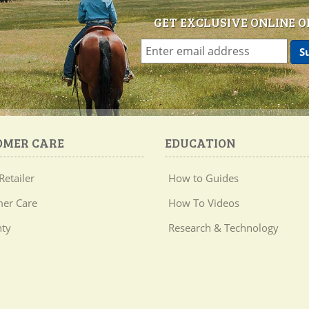
GET EXCLUSIVE ONLINE O
OMER CARE
EDUCATION
Retailer
How to Guides
er Care
How To Videos
ty
Research & Technology