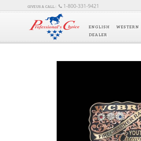
1-800-331-9421
ENGLISH
WESTERN
DEALER