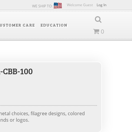
Welcome Guest
Log In
WE SHIP TO:
USTOMER CARE
EDUCATION
0
-CBB-100
tal choices, filagree designs, colored
nds or logos.