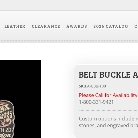
LEATHER
CLEARANCE
AWARDS
2026 CATALOG
C
BELT BUCKLE A
SKU:
A-CBB-100
Please Call for Availability
1-800-331-9421
Custom options include me
stones, and engraved bra