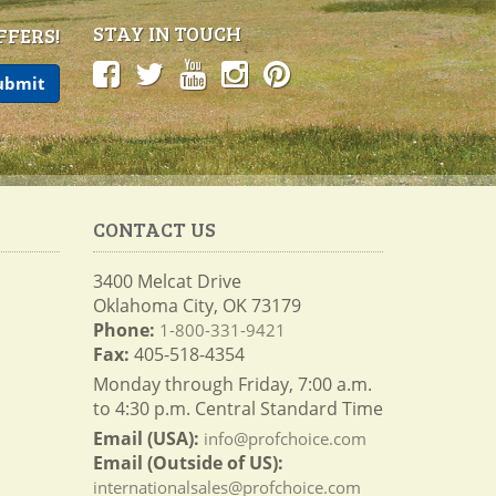
STAY IN TOUCH
FFERS!
CONTACT US
3400 Melcat Drive
Oklahoma City, OK 73179
Phone:
1-800-331-9421
Fax:
405-518-4354
Monday through Friday, 7:00 a.m.
to 4:30 p.m. Central Standard Time
Email (USA):
info@profchoice.com
Email (Outside of US):
internationalsales@profchoice.com