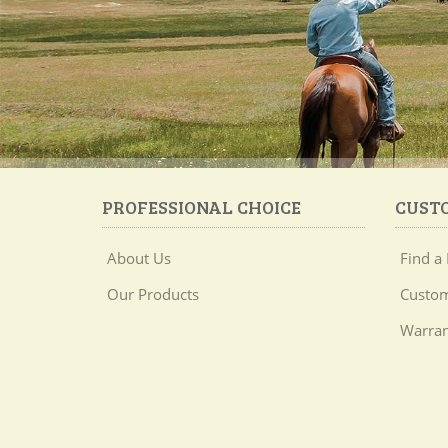
PROFESSIONAL CHOICE
CUST
About Us
Find a 
Our Products
Custom
Warran